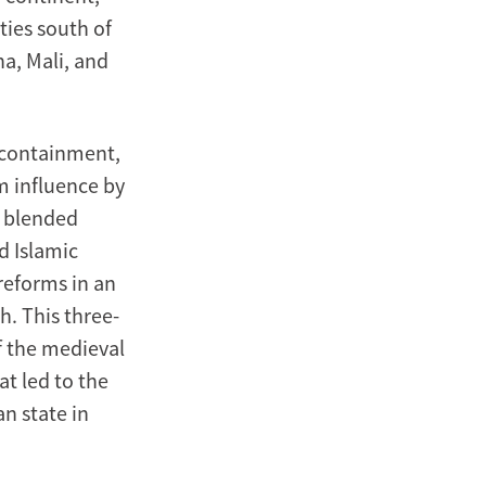
ies south of
na, Mali, and
, containment,
im influence by
s blended
d Islamic
 reforms in an
h. This three-
f the medieval
t led to the
n state in