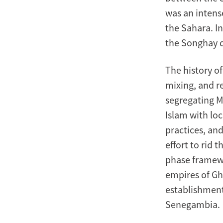
Century
was an intens
the Sahara. I
the Songhay d
The history of
mixing, and re
segregating M
Islam with loc
practices, and
effort to rid 
phase framewo
empires of Gh
establishment
Senegambia.