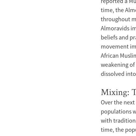
reported a Mu
time, the Al
throughout mo
Almoravids im
beliefs and pr
movement impo
African Musli
weakening of 
dissolved int
Mixing: 
Over the next
populations w
with tradition
time, the pop