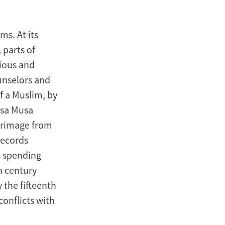
ms. At its
 parts of
gious and
unselors and
f a Muslim, by
nsa Musa
lgrimage from
records
s spending
h century
 the fifteenth
conflicts with