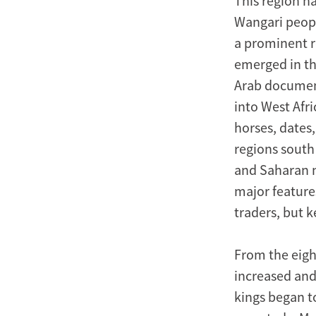
This region h
Wangari peopl
a prominent ro
emerged in th
Arab documen
into West Afr
horses, dates
regions south
and Saharan me
major feature
traders, but 
From the eigh
increased and
kings began t