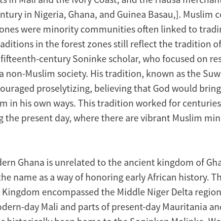
ntury in Nigeria, Ghana, and Guinea Basau,]. Muslim
 zones were minority communities often linked to tradi
aditions in the forest zones still reflect the tradition o
 fifteenth-century Soninke scholar, who focused on res
 a non-Muslim society. His tradition, known as the Suw
scouraged proselytizing, believing that God would brin
m in his own ways. This tradition worked for centuries 
g the present day, where there are vibrant Muslim min
ern Ghana is unrelated to the ancient kingdom of G
he name as a way of honoring early African history. T
t Kingdom encompassed the Middle Niger Delta region
odern-day Mali and parts of present-day Mauritania an