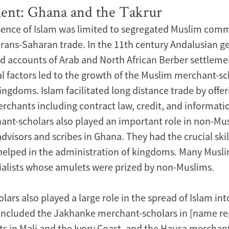
ent: Ghana and the Takrur
sence of Islam was limited to segregated Muslim com
 trans-Saharan trade. In the 11th century Andalusian g
ed accounts of Arab and North African Berber settleme
l factors led to the growth of the Muslim merchant-sch
ngdoms. Islam facilitated long distance trade by offeri
merchants including contract law, credit, and informat
nt-scholars also played an important role in non-Mu
visors and scribes in Ghana. They had the crucial skil
 helped in the administration of kingdoms. Many Musl
cialists whose amulets were prized by non-Muslims.
ars also played a large role in the spread of Islam int
included the Jakhanke merchant-scholars in [name reg
s in Mali and the Ivory Coast, and the Hausa merchan