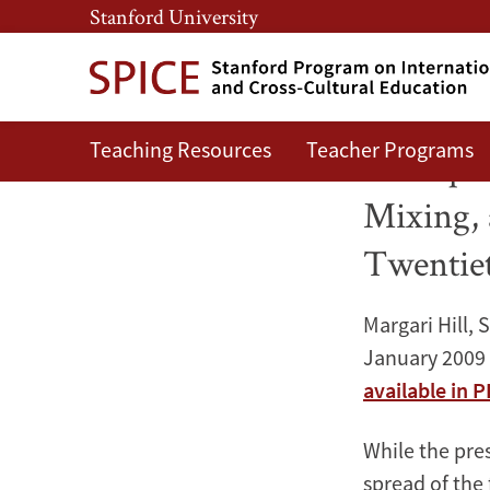
Skip
Skip
Stanford University
to
to
main
main
content
navigation
Teaching Resources
Teacher Programs
The
The Spre
Spread
Mixing, 
of
Twentie
Islam
Margari Hill, 
in
January 2009
available in 
West
Africa:
While the pres
spread of the