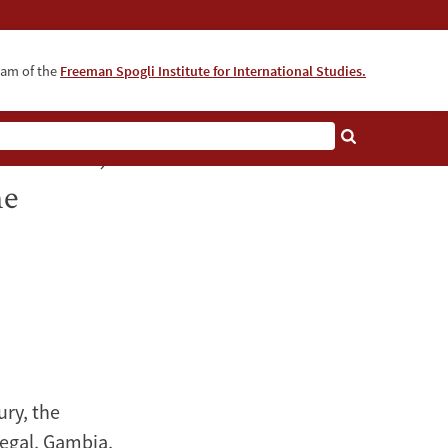
ram of the
Freeman Spogli Institute for International Studies.
ainment,
he
ury, the
negal, Gambia,