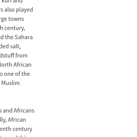
’kuri and
s also played
arge towns
h century,
d the Sahara
ded salt,
dstuff from
North African
o one of the
m Muslim
s and Africans
ly, African
venth century