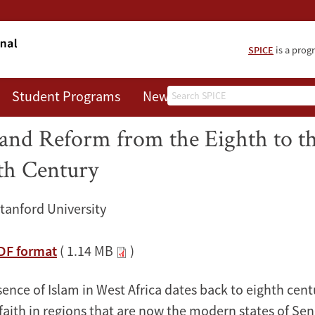
SPICE
is a prog
Search
Student Programs
News
About
ad of Islam in West Africa: Cont
and Reform from the Eighth to t
th Century
Stanford University
PDF format
( 1.14 MB
)
ence of Islam in West Africa dates back to eighth cent
 faith in regions that are now the modern states of Se