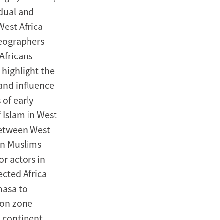
adual and
West Africa
geographers
Africans
highlight the
 and influence
 of early
f Islam in West
between West
an Muslims
or actors in
ected Africa
masa to
ion zone
 continent,