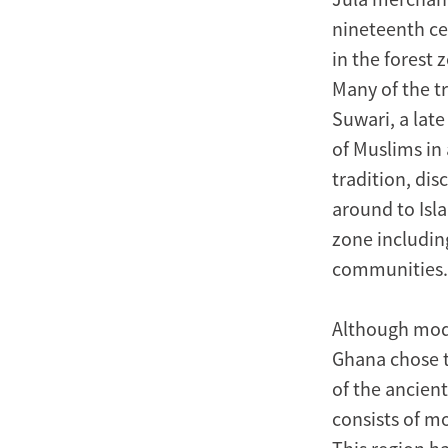
nineteenth ce
in the forest
Many of the tr
Suwari, a late
of Muslims in
tradition, di
around to Isla
zone includin
communities.
Although mod
Ghana chose t
of the ancien
consists of m