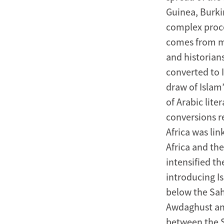
Containment,
Guinea, Burkin
Mixing,
complex proce
comes from me
and
and historian
Reform
converted to 
draw of Islam
from
of Arabic lite
the
conversions re
Africa was li
Eighth
Africa and th
to
intensified t
introducing I
the
below the Sah
Twentieth
Awdaghust and
between the S