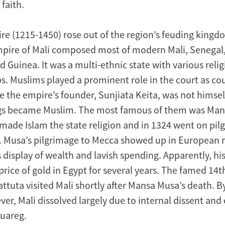
 faith.
re (1215-1450) rose out of the region’s feuding kingdo
mpire of Mali composed most of modern Mali, Senegal,
 Guinea. It was a multi-ethnic state with various reli
ps. Muslims played a prominent role in the court as co
e the empire’s founder, Sunjiata Keita, was not himsel
ngs became Muslim. The most famous of them was Ma
 made Islam the state religion and in 1324 went on pi
. Musa’s pilgrimage to Mecca showed up in European 
 display of wealth and lavish spending. Apparently, hi
rice of gold in Egypt for several years. The famed 14t
attuta visited Mali shortly after Mansa Musa’s death. By
er, Mali dissolved largely due to internal dissent and 
uareg.