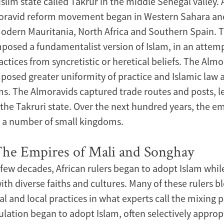
slim state called Takrur in the middle Senegal valley. 
moravid reform movement began in Western Sahara a
dern Mauritania, North Africa and Southern Spain. 
posed a fundamentalist version of Islam, in an attemp
actices from syncretistic or heretical beliefs. The Alm
sed greater uniformity of practice and Islamic law
ms. The Almoravids captured trade routes and posts, l
the Takruri state. Over the next hundred years, the e
o a number of small kingdoms.
The Empires of Mali and Songhay
 few decades, African rulers began to adopt Islam while
ith diverse faiths and cultures. Many of these rulers 
al and local practices in what experts call the mixing 
ulation began to adopt Islam, often selectively approp