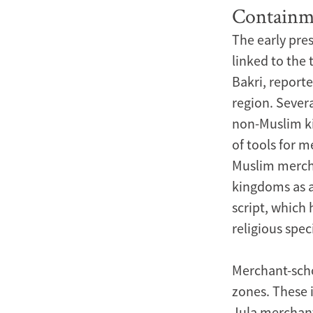
Containm
The early pre
linked to the
Bakri, report
region. Severa
non-Muslim ki
of tools for 
Muslim mercha
kingdoms as ad
script, which
religious spe
Merchant-schol
zones. These 
Jula merchant