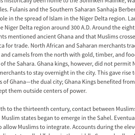
as historically been home to the Soninken Malinke, Wa
es. Fulanis and the Southern Saharan Sanhaja Berber
le in the spread of Islam in the Niger Delta region. L
e Niger Delta region around 300 A.D. Around the eight
ts mentioned ancient Ghana and that Muslims crosse
ica for trade. North African and Saharan merchants tra
, and camels from the north with gold, timber, and foo
 of the Sahara. Ghana kings, however, did not permit 
rchants to stay overnight in the city. This gave rise t
s of Ghana—the dual city; Ghana Kings benefited fro
kept them outside centers of power.
th to the thirteenth century, contact between Muslim
 Muslim states began to emerge in the Sahel. Eventual
o allow Muslims to integrate. Accounts during the ele