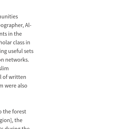
munities
eographer, Al-
nts in the
olar class in
ng useful sets
ion networks.
slim
l of written
im were also
o the forest
ion], the
ts during the