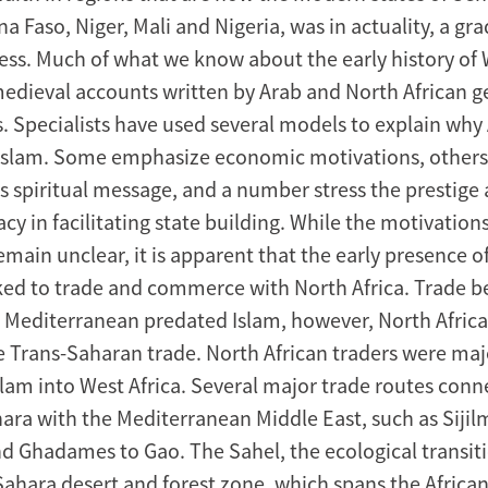
a Faso, Niger, Mali and Nigeria, was in actuality, a gr
ss. Much of what we know about the early history of 
dieval accounts written by Arab and North African 
s. Specialists have used several models to explain why 
Islam. Some emphasize economic motivations, others 
’s spiritual message, and a number stress the prestige
racy in facilitating state building. While the motivations
main unclear, it is apparent that the early presence o
nked to trade and commerce with North Africa. Trade 
e Mediterranean predated Islam, however, North Afric
he Trans-Saharan trade. North African traders were maj
slam into West Africa. Several major trade routes conn
ara with the Mediterranean Middle East, such as Sijil
 Ghadames to Gao. The Sahel, the ecological transit
ahara desert and forest zone, which spans the African