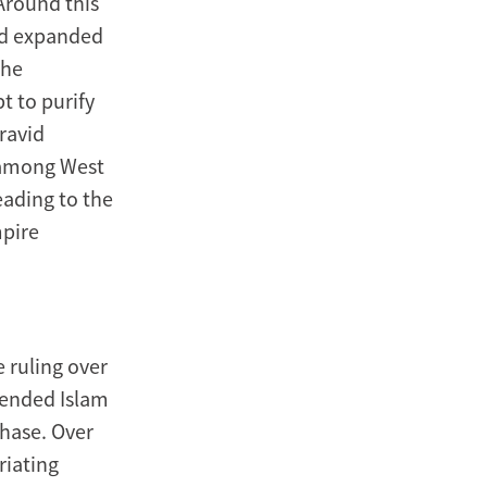
Around this
nd expanded
The
t to purify
oravid
 among West
eading to the
mpire
 ruling over
blended Islam
phase. Over
riating