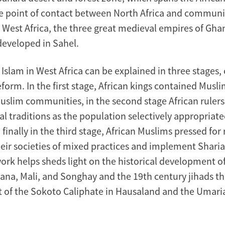
e point of contact between North Africa and communit
n West Africa, the three great medieval empires of Gha
eveloped in Sahel.
 Islam in West Africa can be explained in three stages
form. In the first stage, African kings contained Musl
uslim communities, in the second stage African ruler
al traditions as the population selectively appropriate
 finally in the third stage, African Muslims pressed for
their societies of mixed practices and implement Sharia
rk helps sheds light on the historical development o
ana, Mali, and Songhay and the 19th century jihads tha
 of the Sokoto Caliphate in Hausaland and the Umaria