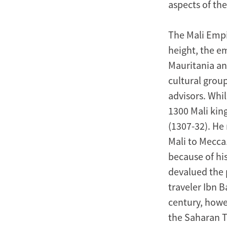
aspects of the
The Mali Empi
height, the e
Mauritania and
cultural grou
advisors. Whil
1300 Mali ki
(1307-32). He
Mali to Mecca
because of his
devalued the p
traveler Ibn B
century, howev
the Saharan T