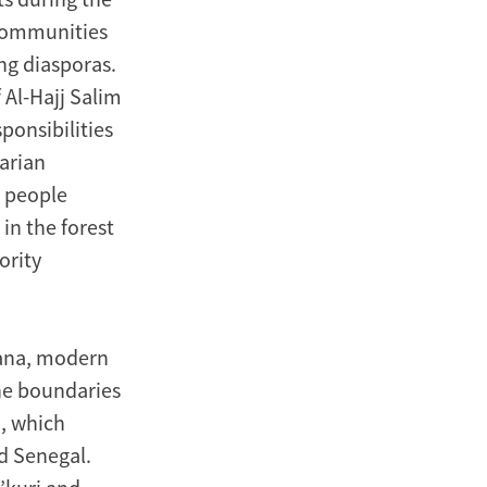
 communities
ng diasporas.
f Al-Hajj Salim
ponsibilities
arian
g people
in the forest
ority
hana, modern
he boundaries
, which
d Senegal.