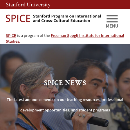
Skip
Skip
Stanford University
to
to
main
main
content
navigation
MENU
SPICE
is a program of the
Freeman Spogli Institute for International
SPICE
Studies.
News
SPICE NEWS
The latest announcements on our teaching resources, professional
development opportunities, and student programs