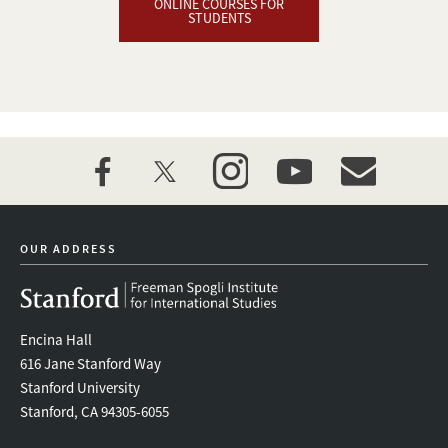
ONLINE COURSES FOR
STUDENTS
facebook
twitter
instagram
youtube
event_maillist
OUR ADDRESS
Encina Hall
616 Jane Stanford Way
Stanford University
Stanford, CA 94305-6055