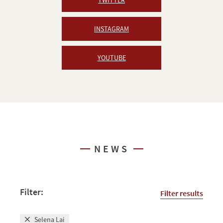
INSTAGRAM
YOUTUBE
NEWS
Filter:
Filter results
Selena Lai