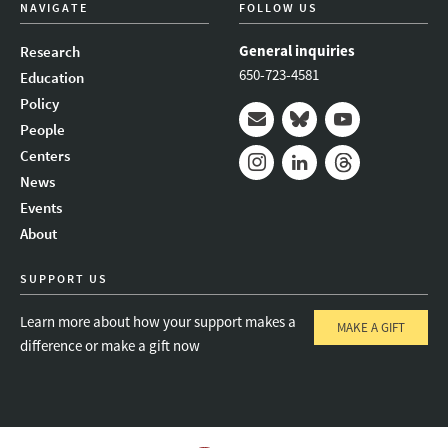
NAVIGATE
FOLLOW US
General inquiries
Research
650-723-4581
Education
Policy
People
Mail
Bluesky
Youtube
Centers
News
Instagram
LinkedIn
Threads
Events
About
SUPPORT US
Learn more about how your support makes a
MAKE A GIFT
difference or make a gift now