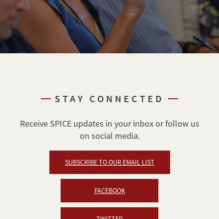
STAY CONNECTED
Receive SPICE updates in your inbox or follow us
on social media.
SUBSCRIBE TO OUR EMAIL LIST
FACEBOOK
TWITTER