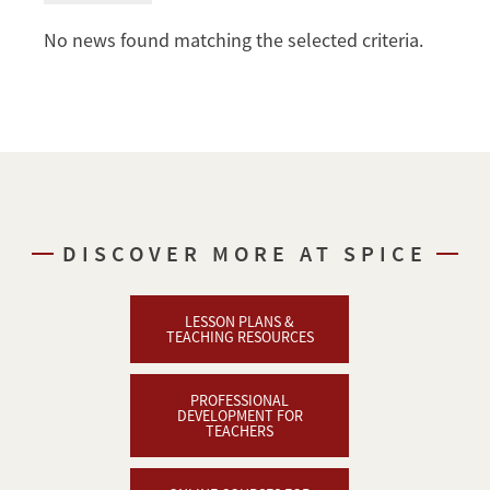
No news found matching the selected criteria.
DISCOVER MORE AT SPICE
LESSON PLANS &
TEACHING RESOURCES
PROFESSIONAL
DEVELOPMENT FOR
TEACHERS