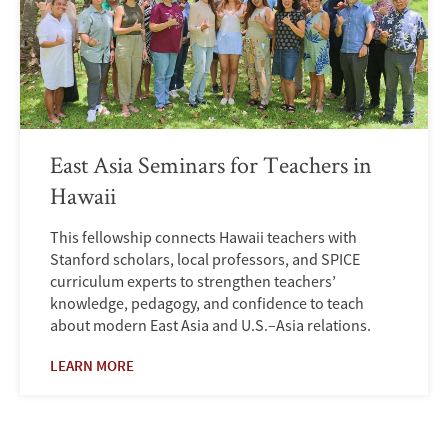
East Asia Seminars for Teachers in
Hawaii
This fellowship connects Hawaii teachers with
Stanford scholars, local professors, and SPICE
curriculum experts to strengthen teachers’
knowledge, pedagogy, and confidence to teach
about modern East Asia and U.S.–Asia relations.
LEARN MORE