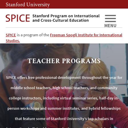
Skip
Skip
Stanford University
to
to
main
main
content
navigation
MENU
SPICE
is a program of the
Freeman Spogli Institute for International
SPICE
Studies.
Teacher
TEACHER PROGRAMS
Programs
SPICE offers free professional development throughout the year for
middle school teachers, high school teachers, and community
college instructors, including virtual seminar series, half-day in-
person workshops and summer institutes, and hybrid fellowships
that feature some of Stanford University’s top scholars in