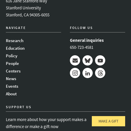
616 Jane Stanford Way
Stanford University
Stanford, CA 94305-6055
NAVIGATE
FOLLOW US
General inquiries
Research
650-723-4581
Education
Policy
People
Mail
Bluesky
Youtube
Centers
News
Instagram
LinkedIn
Threads
Events
About
SUPPORT US
Learn more about how your support makes a
MAKE A GIFT
difference or make a gift now