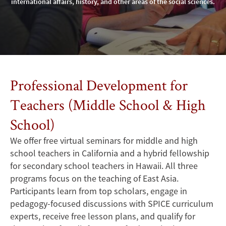
international affairs, history, and other areas of the social sciences.
Professional Development for
Teachers (Middle School & High
School)
We offer free virtual seminars for middle and high
school teachers in California and a hybrid fellowship
for secondary school teachers in Hawaii. All three
programs focus on the teaching of East Asia.
Participants learn from top scholars, engage in
pedagogy-focused discussions with SPICE curriculum
experts, receive free lesson plans, and qualify for