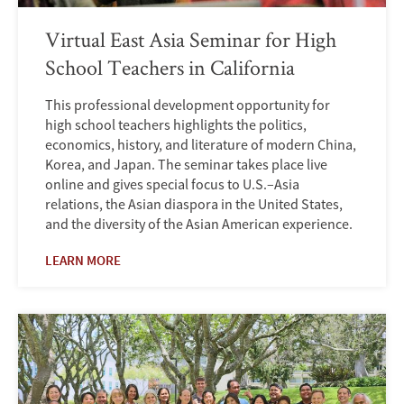
Virtual East Asia Seminar for High
School Teachers in California
This professional development opportunity for
high school teachers highlights the politics,
economics, history, and literature of modern China,
Korea, and Japan. The seminar takes place live
online and gives special focus to U.S.–Asia
relations, the Asian diaspora in the United States,
and the diversity of the Asian American experience.
LEARN MORE