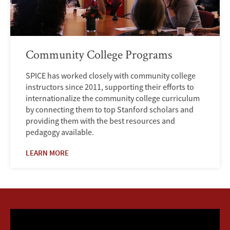
Community College Programs
SPICE has worked closely with community college
instructors since 2011, supporting their efforts to
internationalize the community college curriculum
by connecting them to top Stanford scholars and
providing them with the best resources and
pedagogy available.
LEARN MORE