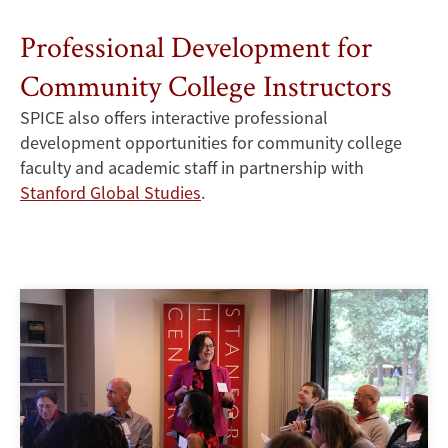
Professional Development for
Community College Instructors
SPICE also offers interactive professional
development opportunities for community college
faculty and academic staff in partnership with
Stanford Global Studies
.