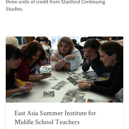
three units of credit from Stanford Continuing
Studies.
East Asia Summer Institute for
Middle School Teachers