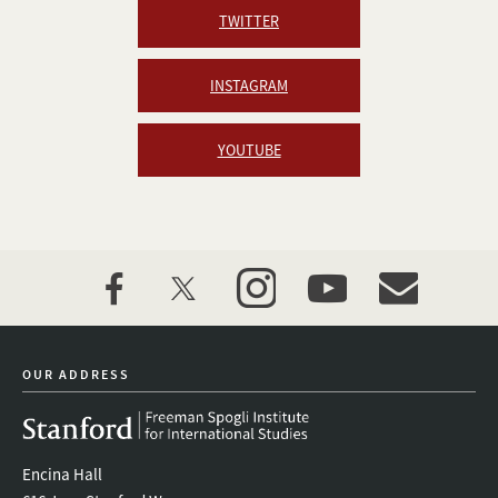
TWITTER
INSTAGRAM
YOUTUBE
facebook
twitter
instagram
youtube
event_maillist
OUR ADDRESS
Encina Hall