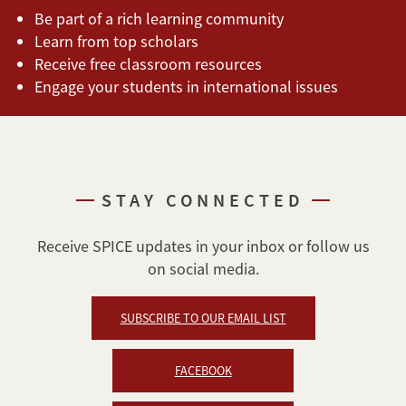
Be part of a rich learning community
Learn from top scholars
Receive free classroom resources
Engage your students in international issues
STAY CONNECTED
Receive SPICE updates in your inbox or follow us
on social media.
SUBSCRIBE TO OUR EMAIL LIST
FACEBOOK