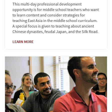
This multi-day professional development
opportunity is for middle school teachers who want
to learn content and consider strategies for
teaching East Asia in the middle school curriculum.
A special focus is given to teaching about ancient
Chinese dynasties, feudal Japan, and the Silk Road.
LEARN MORE