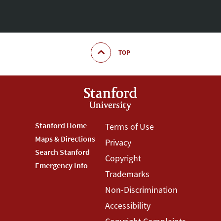
TOP
Footer
Stanford Home
Footer
Terms of Use
Maps & Directions
Privacy
Stanford
Terms
Search Stanford
Copyright
Menu
Menu
Emergency Info
Trademarks
Non-Discrimination
Accessibility