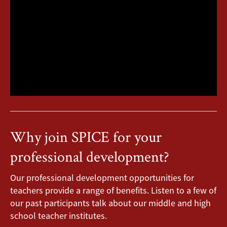
Why join SPICE for your
professional development?
Our professional development opportunities for
teachers provide a range of benefits. Listen to a few of
our past participants talk about our middle and high
school teacher institutes.