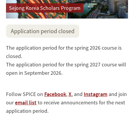
Sejong Korea Scholars Program
Application period closed
The application period for the spring 2026 course is
closed.
The application period for the spring 2027 course will
open in September 2026.
Follow SPICE on
Facebook
,
X
, and
Instagram
and join
our
email list
to receive announcements for the next
application period.