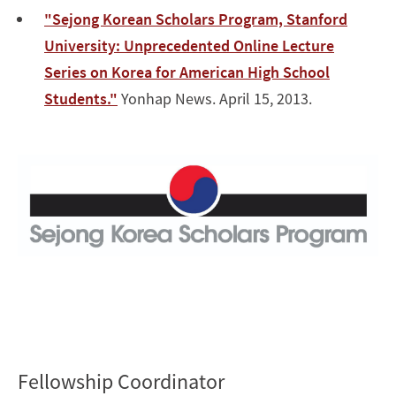
"Sejong Korean Scholars Program, Stanford
University: Unprecedented Online Lecture
Series on Korea for American High School
Students."
Yonhap News. April 15, 2013.
Fellowship Coordinator