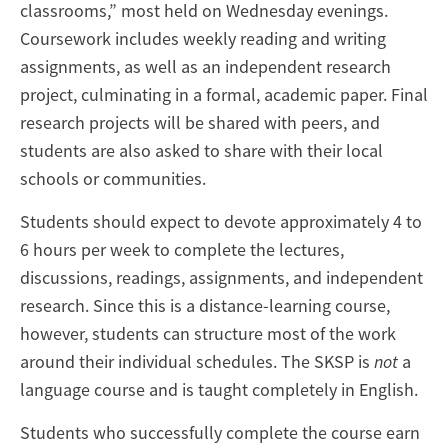
classrooms,” most held on Wednesday evenings.
Coursework includes weekly reading and writing
assignments, as well as an independent research
project, culminating in a formal, academic paper. Final
research projects will be shared with peers, and
students are also asked to share with their local
schools or communities.
Students should expect to devote approximately 4 to
6 hours per week to complete the lectures,
discussions, readings, assignments, and independent
research. Since this is a distance-learning course,
however, students can structure most of the work
around their individual schedules. The SKSP is
not
a
language course and is taught completely in English.
Students who successfully complete the course earn