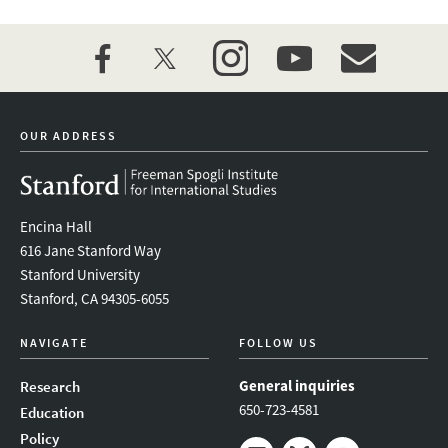
facebook
twitter
instagram
youtube
event_maillist
OUR ADDRESS
Encina Hall
616 Jane Stanford Way
Stanford University
Stanford, CA 94305-6055
NAVIGATE
FOLLOW US
General inquiries
Research
650-723-4581
Education
Policy