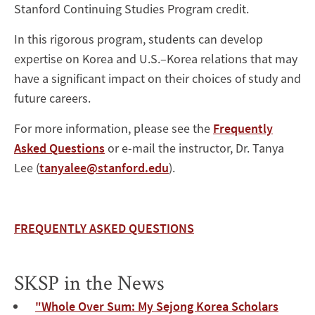
Stanford Continuing Studies Program credit.
In this rigorous program, students can develop
expertise on Korea and U.S.–Korea relations that may
have a significant impact on their choices of study and
future careers.
For more information, please see the
Frequently
Asked Questions
or e-mail the instructor, Dr. Tanya
Lee (
tanyalee@stanford.edu
).
FREQUENTLY ASKED QUESTIONS
SKSP in the News
"Whole Over Sum: My Sejong Korea Scholars