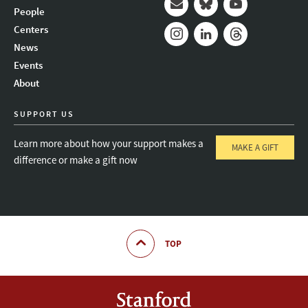
People
Mail
Bluesky
Youtube
Centers
News
Instagram
LinkedIn
Threads
Events
About
SUPPORT US
Learn more about how your support makes a
MAKE A GIFT
difference or make a gift now
TOP