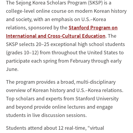
The Sejong Korea Scholars Program (SKSP) is a
college-level online course on modern Korean history
and society, with an emphasis on U.S.–Korea
relations, sponsored by the
Stanford Program on
International and Cross-Cultural Education
. The
SKSP selects 20–25 exceptional high school students
(grades 10–12) from throughout the United States to
participate each spring from February through early
June.
The program provides a broad, multi-disciplinary
overview of Korean history and U.S.–Korea relations.
Top scholars and experts from Stanford University
and beyond provide online lectures and engage
students in live discussion sessions.
Students attend about 12 real-time, “virtual