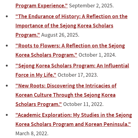
Program Experience."
September 2, 2025.
"The Endurance of History: A Reflection on the
Importance of the Sejong Korea Scholars
Program."
August 26, 2025.
"Roots to Flowers: A Reflection on the Sejong
Korea Scholars Program."
October 1, 2024.
"Sejong Korea Scholars Program: An Influential
Force in My Life."
October 17, 2023.
"New Roots: Discovering the Intricacies of
Korean Culture Through the Sejong Korea
Scholars Program."
October 11, 2022.
"Academic Exploration: My Studies in the Sejong
Korea Scholars Program and Korean Peninsula."
March 8, 2022.