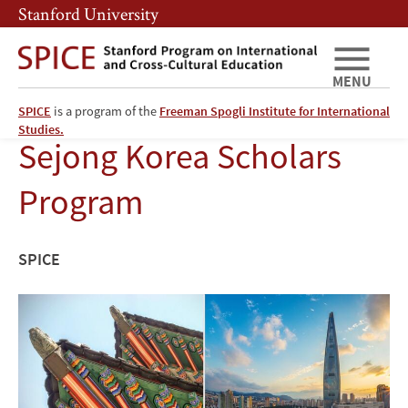
Skip
Skip
Stanford University
to
to
main
main
content
navigation
MENU
SPICE
is a program of the
Freeman Spogli Institute for International
Studies.
Sejong Korea Scholars
Program
SPICE