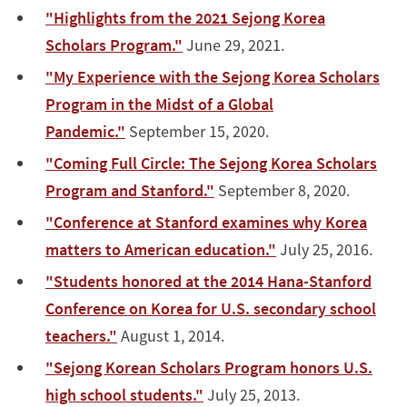
"Highlights from the 2021 Sejong Korea
Scholars Program."
June 29, 2021.
"My Experience with the Sejong Korea Scholars
Program in the Midst of a Global
Pandemic."
September 15, 2020.
"Coming Full Circle: The Sejong Korea Scholars
Program and Stanford."
September 8, 2020.
"Conference at Stanford examines why Korea
matters to American education."
July 25, 2016.
"Students honored at the 2014 Hana-Stanford
Conference on Korea for U.S. secondary school
teachers."
August 1, 2014.
"Sejong Korean Scholars Program honors U.S.
high school students."
July 25, 2013.