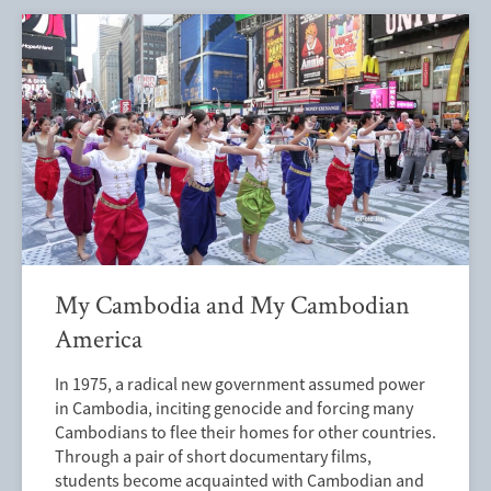
My Cambodia and My Cambodian
America
In 1975, a radical new government assumed power
in Cambodia, inciting genocide and forcing many
Cambodians to flee their homes for other countries.
Through a pair of short documentary films,
students become acquainted with Cambodian and