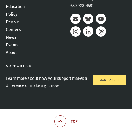
650-723-4581
Education
Policy
People
Mail
Bluesky
Youtube
Centers
News
Instagram
LinkedIn
Threads
Events
About
SUPPORT US
Learn more about how your support makes a
MAKE A GIFT
difference or make a gift now
TOP