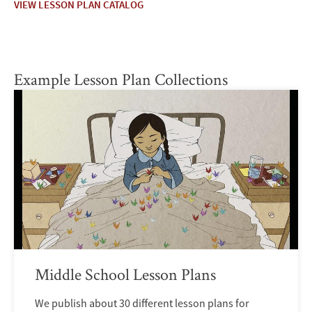
VIEW LESSON PLAN CATALOG
Example Lesson Plan Collections
Middle School Lesson Plans
We publish about 30 different lesson plans for