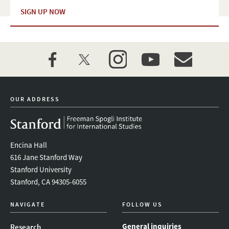
SIGN UP NOW
facebook
twitter
instagram
youtube
event_maillist
OUR ADDRESS
Encina Hall
616 Jane Stanford Way
Stanford University
Stanford, CA 94305-6055
NAVIGATE
FOLLOW US
General inquiries
Research