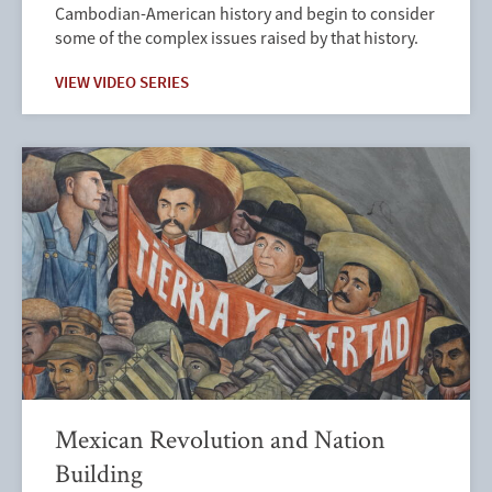
Cambodian-American history and begin to consider
some of the complex issues raised by that history.
VIEW VIDEO SERIES
Mexican Revolution and Nation
Building