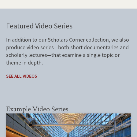
Featured Video Series
In addition to our Scholars Corner collection, we also
produce video series—both short documentaries and
scholarly lectures—that examine a single topic or
theme in depth.
SEE ALL VIDEOS
Example Video Series