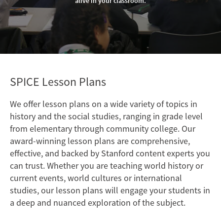
alive in your classroom.
SPICE Lesson Plans
We offer lesson plans on a wide variety of topics in
history and the social studies, ranging in grade level
from elementary through community college. Our
award-winning lesson plans are comprehensive,
effective, and backed by Stanford content experts you
can trust. Whether you are teaching world history or
current events, world cultures or international
studies, our lesson plans will engage your students in
a deep and nuanced exploration of the subject.