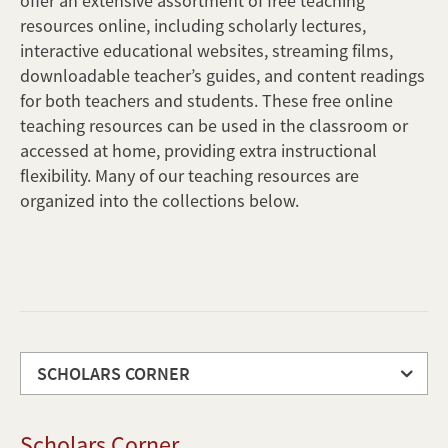
offer an extensive assortment of free teaching
resources online, including scholarly lectures,
interactive educational websites, streaming films,
downloadable teacher’s guides, and content readings
for both teachers and students. These free online
teaching resources can be used in the classroom or
accessed at home, providing extra instructional
flexibility. Many of our teaching resources are
organized into the collections below.
SCHOLARS CORNER
Scholars
Scholars Corner