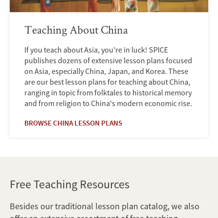
Teaching About China
If you teach about Asia, you're in luck! SPICE
publishes dozens of extensive lesson plans focused
on Asia, especially China, Japan, and Korea. These
are our best lesson plans for teaching about China,
ranging in topic from folktales to historical memory
and from religion to China's modern economic rise.
BROWSE CHINA LESSON PLANS
Free Teaching Resources
Besides our traditional lesson plan catalog, we also