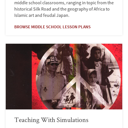
middle school classrooms, ranging in topic from the
historical Silk Road and the geography of Africa to
Islamic art and feudal Japan.
BROWSE MIDDLE SCHOOL LESSON PLANS
Teaching With Simulations