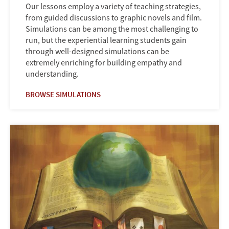
Our lessons employ a variety of teaching strategies,
from guided discussions to graphic novels and film.
Simulations can be among the most challenging to
run, but the experiential learning students gain
through well-designed simulations can be
extremely enriching for building empathy and
understanding.
BROWSE SIMULATIONS