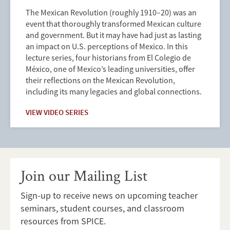
The Mexican Revolution (roughly 1910–20) was an
event that thoroughly transformed Mexican culture
and government. But it may have had just as lasting
an impact on U.S. perceptions of Mexico. In this
lecture series, four historians from El Colegio de
México, one of Mexico’s leading universities, offer
their reflections on the Mexican Revolution,
including its many legacies and global connections.
VIEW VIDEO SERIES
Join our Mailing List
Sign-up to receive news on upcoming teacher
seminars, student courses, and classroom
resources from SPICE.