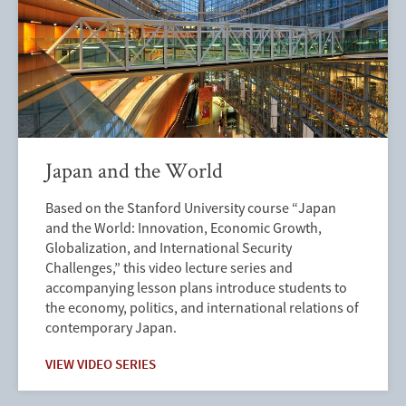
Japan and the World
Based on the Stanford University course “Japan
and the World: Innovation, Economic Growth,
Globalization, and International Security
Challenges,” this video lecture series and
accompanying lesson plans introduce students to
the economy, politics, and international relations of
contemporary Japan.
VIEW VIDEO SERIES