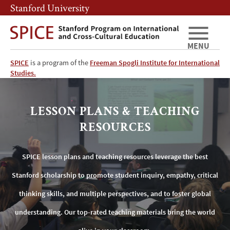
Skip
Skip
Stanford University
to
to
main
main
content
navigation
MENU
SPICE
is a program of the
Freeman Spogli Institute for International
SPICE
Studies.
Lesson
LESSON PLANS & TEACHING
Plans
RESOURCES
&
SPICE lesson plans and teaching resources leverage the best
Teaching
Stanford scholarship to promote student inquiry, empathy, critical
Resources
thinking skills, and multiple perspectives, and to foster global
understanding. Our top-rated teaching materials bring the world