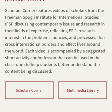
Corner
Interactive
Scholars Corner features videos of scholars from the
Websites
Freeman Spogli Institute for International Studies
SPICE
(FSI) discussing contemporary issues and research in
Digest
their fields of expertise, reflecting FSI’s research
interest in the problems, policies, and processes that
cross international borders and affect lives around
the world. Each video is accompanied by a suggested
short activity and/or lesson that can be used in the
classroom to help students better understand the
content being discussed.
Scholars Corner
Multimedia Library