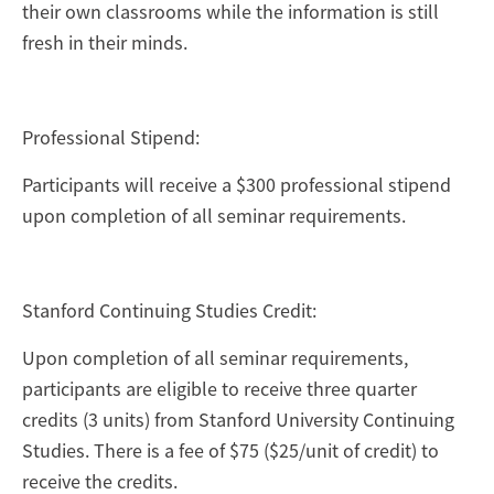
their own classrooms while the information is still
fresh in their minds.
Professional Stipend:
Participants will receive a $300 professional stipend
upon completion of all seminar requirements.
Stanford Continuing Studies Credit:
Upon completion of all seminar requirements,
participants are eligible to receive three quarter
credits (3 units) from Stanford University Continuing
Studies. There is a fee of $75 ($25/unit of credit) to
receive the credits.