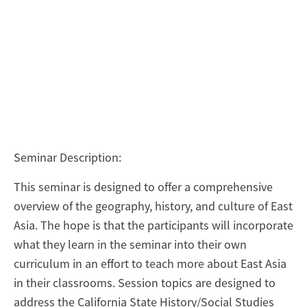
Seminar Description:
This seminar is designed to offer a comprehensive
overview of the geography, history, and culture of East
Asia. The hope is that the participants will incorporate
what they learn in the seminar into their own
curriculum in an effort to teach more about East Asia
in their classrooms. Session topics are designed to
address the California State History/Social Studies