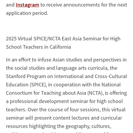
and
Instagram
to receive announcements for the next
application period.
2025 Virtual SPICE/NCTA East Asia Seminar for High
School Teachers in California
In an effort to infuse Asian studies and perspectives in
the social studies and language arts curricula, the
Stanford Program on International and Cross-Cultural
Education (SPICE), in cooperation with the National
Consortium for Teaching about Asia (NCTA), is offering
a professional development seminar for high school
teachers. Over the course of four sessions, this virtual
seminar will present content lectures and curricular
resources highlighting the geography, cultures,