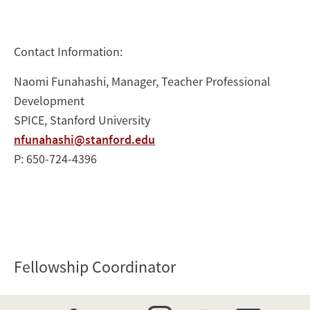
Contact Information:
Naomi Funahashi, Manager, Teacher Professional
Development
SPICE, Stanford University
nfunahashi@stanford.edu
P: 650-724-4396
Fellowship Coordinator