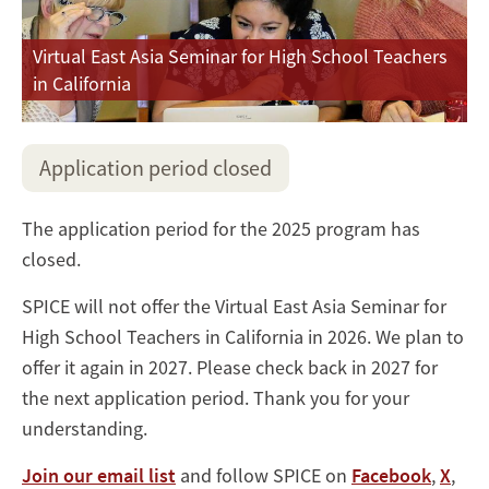
Virtual East Asia Seminar for High School Teachers
in California
Application period closed
The application period for the 2025 program has
closed.
SPICE will not offer the Virtual East Asia Seminar for
High School Teachers in California in 2026. We plan to
offer it again in 2027. Please check back in 2027 for
the next application period. Thank you for your
understanding.
Join our email list
and follow SPICE on
Facebook
,
X
,