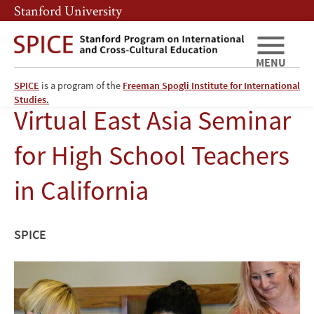
Skip
Skip
Stanford University
to
to
main
main
content
navigation
MENU
SPICE
is a program of the
Freeman Spogli Institute for International
Studies.
Virtual East Asia Seminar
for High School Teachers
in California
SPICE