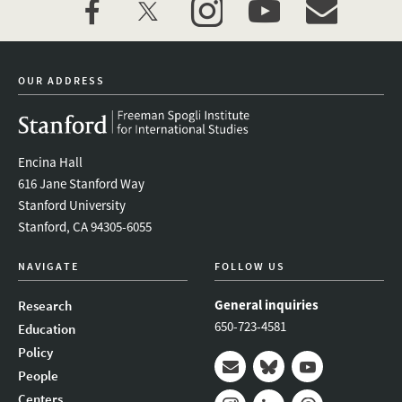
facebook
twitter
instagram
youtube
event_maillist
OUR ADDRESS
Encina Hall
616 Jane Stanford Way
Stanford University
Stanford, CA 94305-6055
NAVIGATE
FOLLOW US
General inquiries
Research
650-723-4581
Education
Policy
People
Mail
Bluesky
Youtube
Centers