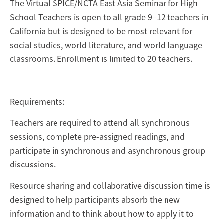
The Virtual SPICE/NCTA East Asia Seminar for High
School Teachers is open to all grade 9–12 teachers in
California but is designed to be most relevant for
social studies, world literature, and world language
classrooms. Enrollment is limited to 20 teachers.
Requirements:
Teachers are required to attend all synchronous
sessions, complete pre-assigned readings, and
participate in synchronous and asynchronous group
discussions.
Resource sharing and collaborative discussion time is
designed to help participants absorb the new
information and to think about how to apply it to