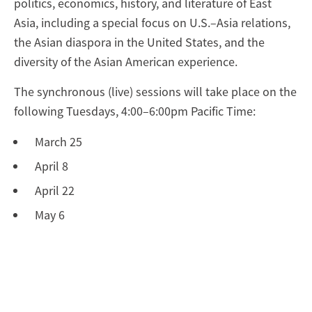
politics, economics, history, and literature of East
Asia, including a special focus on U.S.–Asia relations,
the Asian diaspora in the United States, and the
diversity of the Asian American experience.
The synchronous (live) sessions will take place on the
following Tuesdays, 4:00–6:00pm Pacific Time:
March 25
April 8
April 22
May 6