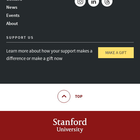
News
Instagram
LinkedIn
Threads
Events
About
SUPPORT US
Learn more about how your support makes a
MAKE A GIFT
difference or make a gift now
TOP