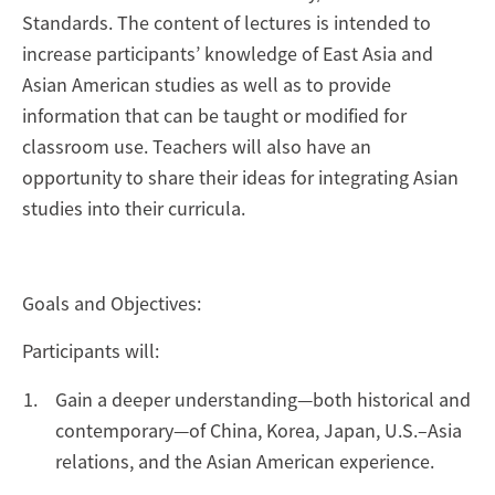
Standards. The content of lectures is intended to
increase participants’ knowledge of East Asia and
Asian American studies as well as to provide
information that can be taught or modified for
classroom use. Teachers will also have an
opportunity to share their ideas for integrating Asian
studies into their curricula.
Goals and Objectives:
Participants will:
Gain a deeper understanding—both historical and
contemporary—of China, Korea, Japan, U.S.–Asia
relations, and the Asian American experience.