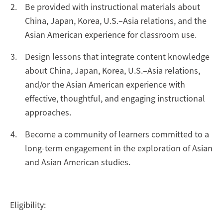
Be provided with instructional materials about
China, Japan, Korea, U.S.–Asia relations, and the
Asian American experience for classroom use.
Design lessons that integrate content knowledge
about China, Japan, Korea, U.S.–Asia relations,
and/or the Asian American experience with
effective, thoughtful, and engaging instructional
approaches.
Become a community of learners committed to a
long-term engagement in the exploration of Asian
and Asian American studies.
Eligibility: