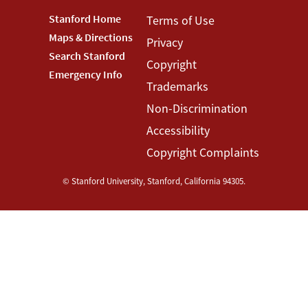
Footer
Stanford Home
Footer
Terms of Use
Maps & Directions
Privacy
Stanford
Terms
Search Stanford
Copyright
Menu
Menu
Emergency Info
Trademarks
Non-Discrimination
Accessibility
Copyright Complaints
©
Stanford University
,
Stanford
,
California
94305
.