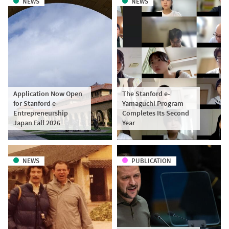
NEWS
NEWS
Application Now Open
The Stanford e-
for Stanford e-
Yamaguchi Program
Entrepreneurship
Completes Its Second
Japan Fall 2026
Year
NEWS
PUBLICATION