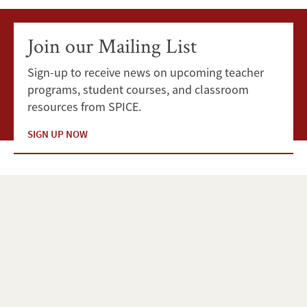
Join our Mailing List
Sign-up to receive news on upcoming teacher
programs, student courses, and classroom
resources from SPICE.
SIGN UP NOW