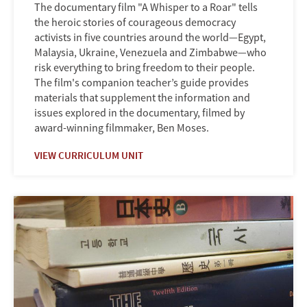
The documentary film "A Whisper to a Roar" tells
the heroic stories of courageous democracy
activists in five countries around the world—Egypt,
Malaysia, Ukraine, Venezuela and Zimbabwe—who
risk everything to bring freedom to their people.
The film's companion teacher’s guide provides
materials that supplement the information and
issues explored in the documentary, filmed by
award-winning filmmaker, Ben Moses.
VIEW CURRICULUM UNIT