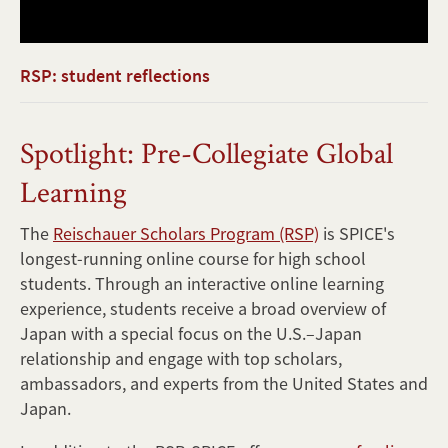
RSP: student reflections
Spotlight: Pre-Collegiate Global
Learning
The
Reischauer Scholars Program (RSP)
is SPICE's
longest-running online course for high school
students. Through an interactive online learning
experience, students receive a broad overview of
Japan with a special focus on the U.S.–Japan
relationship and engage with top scholars,
ambassadors, and experts from the United States and
Japan.