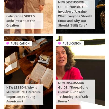
NEW DISCUSSION
GUIDE: "Russia's
Invasion of Ukraine:
Celebrating SPICE’s
What Everyone Should
50th: Present at the
Know and Why You
Creation
Should (Still) Care"
PUBLICATION
PUBLICATION
NEW DISCUSSION
NEW LESSON: Why Is
GUIDE: "Korea Gone
Multicultural Literature
Global: K-Pop and
Important to Young
Technologies of Soft
Americans?
Power"