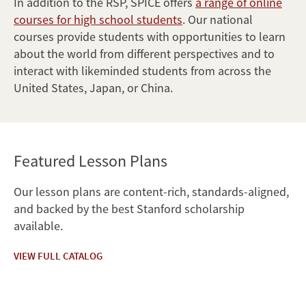
In addition to the RSP, SPICE offers
a range of online
courses for high school students
. Our national
courses provide students with opportunities to learn
about the world from different perspectives and to
interact with likeminded students from across the
United States, Japan, or China.
Featured Lesson Plans
Our lesson plans are content-rich, standards-aligned,
and backed by the best Stanford scholarship
available.
VIEW FULL CATALOG