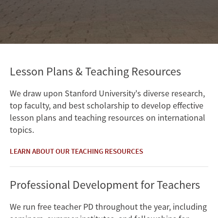
Lesson Plans & Teaching Resources
We draw upon Stanford University's diverse research,
top faculty, and best scholarship to develop effective
lesson plans and teaching resources on international
topics.
LEARN ABOUT OUR TEACHING RESOURCES
Professional Development for Teachers
We run free teacher PD throughout the year, including