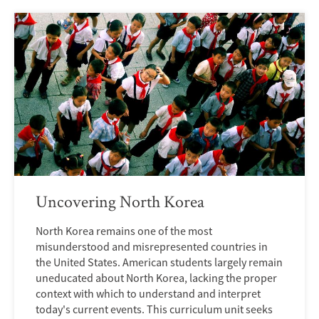
Uncovering North Korea
North Korea remains one of the most
misunderstood and misrepresented countries in
the United States. American students largely remain
uneducated about North Korea, lacking the proper
context with which to understand and interpret
today's current events. This curriculum unit seeks