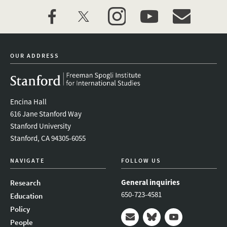
facebook
twitter
instagram
youtube
event_maillist
OUR ADDRESS
Encina Hall
616 Jane Stanford Way
Stanford University
Stanford, CA 94305-6055
NAVIGATE
FOLLOW US
General inquiries
Research
650-723-4581
Education
Policy
People