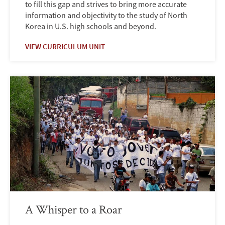
to fill this gap and strives to bring more accurate
information and objectivity to the study of North
Korea in U.S. high schools and beyond.
VIEW CURRICULUM UNIT
A Whisper to a Roar