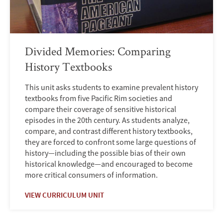
Divided Memories: Comparing
History Textbooks
This unit asks students to examine prevalent history
textbooks from five Pacific Rim societies and
compare their coverage of sensitive historical
episodes in the 20th century. As students analyze,
compare, and contrast different history textbooks,
they are forced to confront some large questions of
history—including the possible bias of their own
historical knowledge—and encouraged to become
more critical consumers of information.
VIEW CURRICULUM UNIT