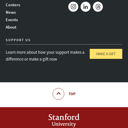
Mail
Bluesky
Youtube
Centers
News
Instagram
LinkedIn
Threads
Events
About
SUPPORT US
Learn more about how your support makes a
MAKE A GIFT
difference or make a gift now
TOP