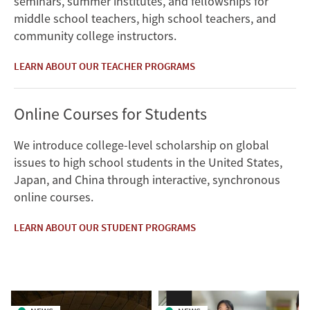
seminars, summer institutes, and fellowships for
middle school teachers, high school teachers, and
community college instructors.
LEARN ABOUT OUR TEACHER PROGRAMS
Online Courses for Students
We introduce college-level scholarship on global
issues to high school students in the United States,
Japan, and China through interactive, synchronous
online courses.
LEARN ABOUT OUR STUDENT PROGRAMS