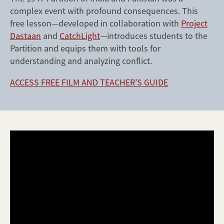
complex event with profound consequences. This
free lesson—developed in collaboration with
Project
Dastaan
and
CatchLight
—introduces students to the
Partition and equips them with tools for
understanding and analyzing conflict.
ACCESS FREE FILM AND TEACHER’S GUIDE