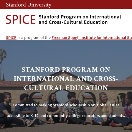
Skip
Skip
Stanford University
to
to
main
main
content
navigation
SPICE
SPICE
is a program of the
Freeman Spogli Institute for International St
Home
STANFORD PROGRAM ON
INTERNATIONAL AND CROSS-
CULTURAL EDUCATION
Committed to making Stanford scholarship on global issues
accessible to K–12 and community college educators and students.