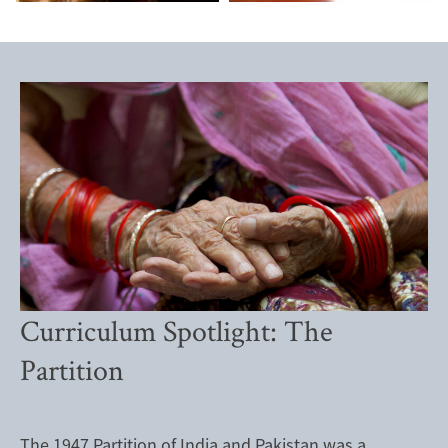
Curriculum Spotlight: The
Partition
The 1947 Partition of India and Pakistan was a