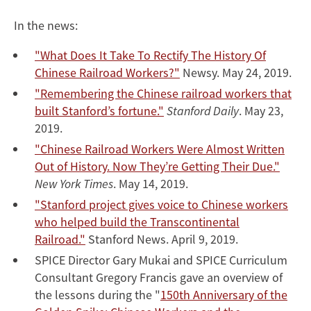
In the news:
"What Does It Take To Rectify The History Of
Chinese Railroad Workers?"
Newsy. May 24, 2019.
"Remembering the Chinese railroad workers that
built Stanford’s fortune."
Stanford Daily
. May 23,
2019.
"Chinese Railroad Workers Were Almost Written
Out of History. Now They’re Getting Their Due."
New York Times
. May 14, 2019.
"Stanford project gives voice to Chinese workers
who helped build the Transcontinental
Railroad."
Stanford News. April 9, 2019.
SPICE Director Gary Mukai and SPICE Curriculum
Consultant Gregory Francis gave an overview of
the lessons during the "
150th Anniversary of the