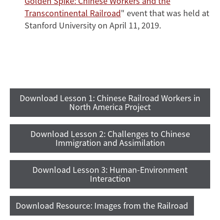
Golden Spike: Chinese Workers and the
Transcontinental Railroad
" event that was held at
Stanford University on April 11, 2019.
Download Lesson 1: Chinese Railroad Workers in
North America Project
Download Lesson 2: Challenges to Chinese
Immigration and Assimilation
Download Lesson 3: Human-Environment
Interaction
Download Resource: Images from the Railroad