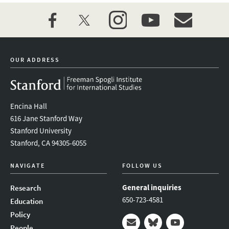
facebook
twitter
instagram
youtube
event_maillist
OUR ADDRESS
Encina Hall
616 Jane Stanford Way
Stanford University
Stanford, CA 94305-6055
NAVIGATE
FOLLOW US
General inquiries
Research
650-723-4581
Education
Policy
People