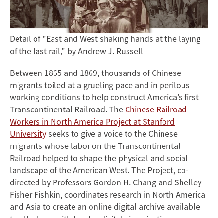
Detail of "East and West shaking hands at the laying
of the last rail," by Andrew J. Russell
Between 1865 and 1869, thousands of Chinese
migrants toiled at a grueling pace and in perilous
working conditions to help construct America’s first
Transcontinental Railroad. The
Chinese Railroad
Workers in North America Project at Stanford
University
seeks to give a voice to the Chinese
migrants whose labor on the Transcontinental
Railroad helped to shape the physical and social
landscape of the American West. The Project, co-
directed by Professors Gordon H. Chang and Shelley
Fisher Fishkin, coordinates research in North America
and Asia to create an online digital archive available