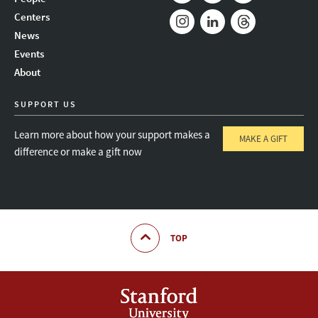
Mail
Bluesky
Youtube
Centers
News
Instagram
LinkedIn
Threads
Events
About
SUPPORT US
Learn more about how your support makes a
MAKE A GIFT
difference or make a gift now
TOP