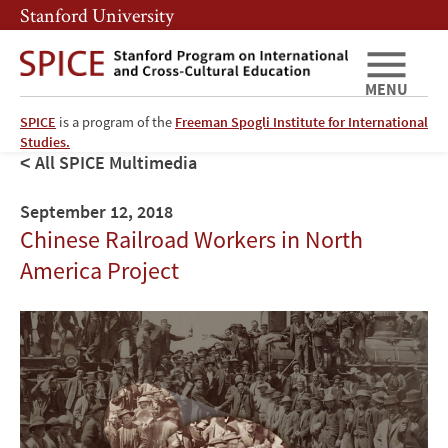
Skip
Skip
Stanford University
to
to
main
main
content
navigation
MENU
SPICE
is a program of the
Freeman Spogli Institute for International
Studies.
All SPICE Multimedia
September 12, 2018
Chinese Railroad Workers in North
America Project