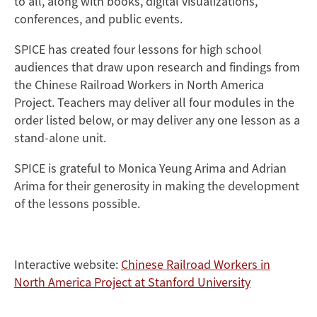
to all, along with books, digital visualizations,
conferences, and public events.
SPICE has created four lessons for high school
audiences that draw upon research and findings from
the Chinese Railroad Workers in North America
Project. Teachers may deliver all four modules in the
order listed below, or may deliver any one lesson as a
stand-alone unit.
SPICE is grateful to Monica Yeung Arima and Adrian
Arima for their generosity in making the development
of the lessons possible.
Interactive website:
Chinese Railroad Workers in
North America Project at Stanford University