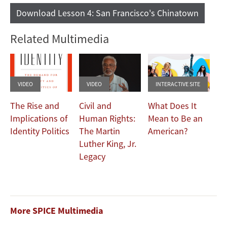
Download Lesson 4: San Francisco's Chinatown
Related Multimedia
VIDEO
VIDEO
INTERACTIVE SITE
The Rise and
Civil and
What Does It
Implications of
Human Rights:
Mean to Be an
Identity Politics
The Martin
American?
Luther King, Jr.
Legacy
More SPICE Multimedia