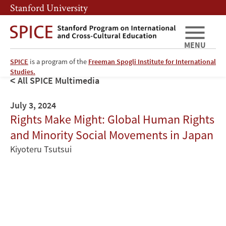
Skip
Skip
Stanford University
to
to
main
main
content
navigation
MENU
SPICE
is a program of the
Freeman Spogli Institute for International
Studies.
All SPICE Multimedia
July 3, 2024
Rights Make Might: Global Human Rights
and Minority Social Movements in Japan
Kiyoteru Tsutsui