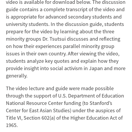
video is available for download below. The discussion
guide contains a complete transcript of the video and
is appropriate for advanced secondary students and
university students. In the discussion guide, students
prepare for the video by learning about the three
minority groups Dr. Tsutsui discusses and reflecting
on how their experiences parallel minority group
issues in their own country. After viewing the video,
students analyze key quotes and explain how they
provide insight into social activism in Japan and more
generally.
The video lecture and guide were made possible
through the support of U.S. Department of Education
National Resource Center funding (to Stanford’s
Center for East Asian Studies) under the auspices of
Title VI, Section 602(a) of the Higher Education Act of
1965.