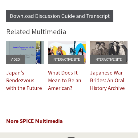
Download Discussion Guide and Transcript
Related Multimedia
VIDEO
INTERACTIVE SITE
INTERACTIVE SITE
Japan's
What Does It
Japanese War
Rendezvous
Mean to Be an
Brides: An Oral
with the Future
American?
History Archive
More SPICE Multimedia