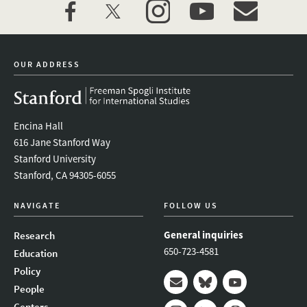
facebook
twitter
instagram
youtube
event_maillist
OUR ADDRESS
Encina Hall
616 Jane Stanford Way
Stanford University
Stanford, CA 94305-6055
NAVIGATE
FOLLOW US
General inquiries
Research
650-723-4581
Education
Policy
People
Mail
Bluesky
Youtube
Centers