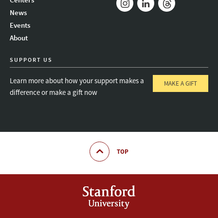
News
Instagram
LinkedIn
Threads
Events
About
SUPPORT US
Learn more about how your support makes a
MAKE A GIFT
difference or make a gift now
TOP