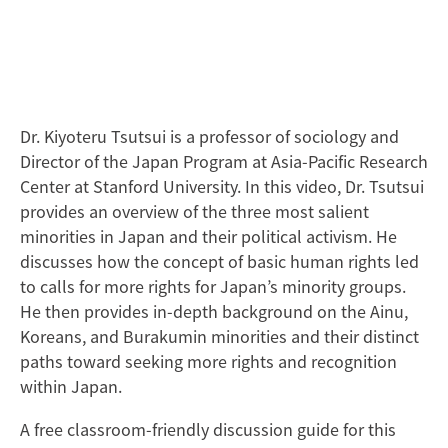
Dr. Kiyoteru Tsutsui is a professor of sociology and
Director of the Japan Program at Asia-Pacific Research
Center at Stanford University. In this video, Dr. Tsutsui
provides an overview of the three most salient
minorities in Japan and their political activism. He
discusses how the concept of basic human rights led
to calls for more rights for Japan’s minority groups.
He then provides in-depth background on the Ainu,
Koreans, and Burakumin minorities and their distinct
paths toward seeking more rights and recognition
within Japan.
A free classroom-friendly discussion guide for this