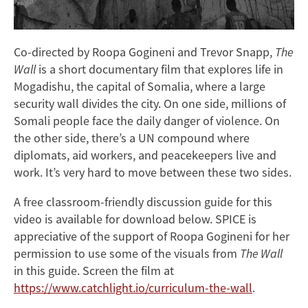
Co-directed by Roopa Gogineni and Trevor Snapp,
The
Wall
is a short documentary film that explores life in
Mogadishu, the capital of Somalia, where a large
security wall divides the city. On one side, millions of
Somali people face the daily danger of violence. On
the other side, there’s a UN compound where
diplomats, aid workers, and peacekeepers live and
work. It’s very hard to move between these two sides.
A free classroom-friendly discussion guide for this
video is available for download below. SPICE is
appreciative of the support of Roopa Gogineni for her
permission to use some of the visuals from
The Wall
in this guide. Screen the film at
https://www.catchlight.io/curriculum-the-wall
.