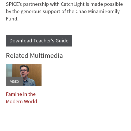
SPICE’s partnership with CatchLight is made possible
by the generous support of the Chao Minami Family
Fund.
Download Teacher's Guide
Related Multimedia
VIDEO
Famine in the
Modern World