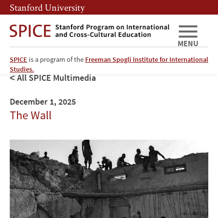
Skip
Skip
Stanford University
to
to
main
main
content
navigation
MENU
SPICE
is a program of the
Freeman Spogli Institute for International
Studies.
All SPICE Multimedia
December 1, 2025
The Wall