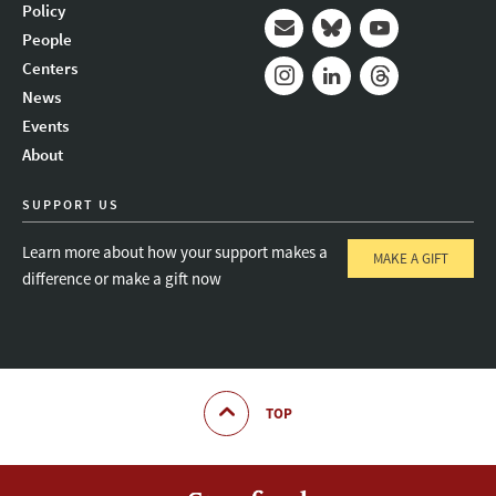
Policy
People
Mail
Bluesky
Youtube
Centers
News
Instagram
LinkedIn
Threads
Events
About
SUPPORT US
Learn more about how your support makes a
MAKE A GIFT
difference or make a gift now
TOP