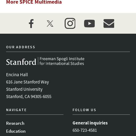
More SPICE Multimedia
facebook
twitter
instagram
youtube
event_maillist
OUR ADDRESS
Encina Hall
616 Jane Stanford Way
Stanford University
Stanford, CA 94305-6055
NAVIGATE
FOLLOW US
General inquiries
Research
650-723-4581
Education