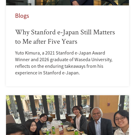
Blogs
Why Stanford e-Japan Still Matters
to Me after Five Years
Yuto Kimura, a 2021 Stanford e-Japan Award
Winner and 2026 graduate of Waseda University,
reflects on the enduring takeaways from his
experience in Stanford e-Japan.