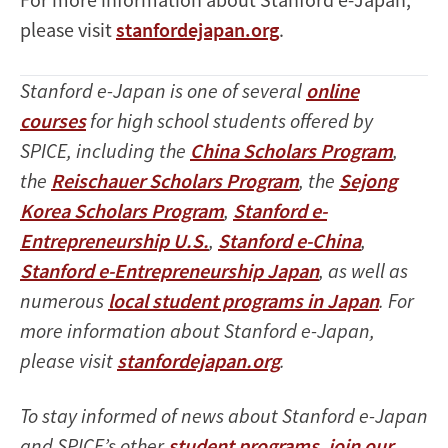
please visit
stanfordejapan.org
.
Stanford e-Japan is one of several
online
courses
for high school students offered by
SPICE, including the
China Scholars Program
,
the
Reischauer Scholars Program
, the
Sejong
Korea Scholars Program
,
Stanford e-
Entrepreneurship U.S.
,
Stanford e-China
,
Stanford e-Entrepreneurship Japan
, as well as
numerous
local student programs in Japan
. For
more information about Stanford e-Japan,
please visit
stanfordejapan.org
.
To stay informed of news about Stanford e-Japan
and SPICE’s other
student programs
,
join our