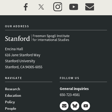
facebook
twitter
instagram
youtube
event_maillist
OUR ADDRESS
Encina Hall
616 Jane Stanford Way
Stanford University
Stanford, CA 94305-6055
NAVIGATE
FOLLOW US
General inquiries
Research
650-723-4581
Education
Policy
People