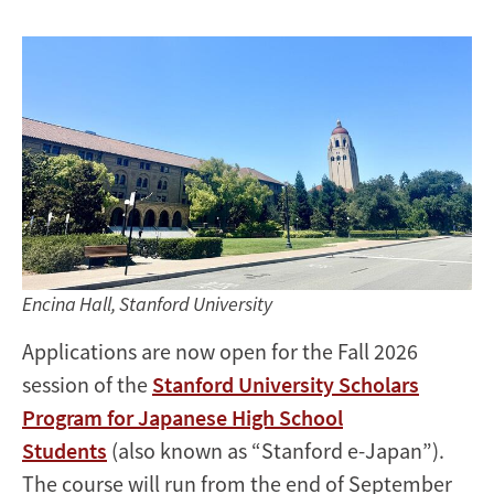
Applications
Now
Open
Encina Hall, Stanford University
Applications are now open for the Fall 2026
session of the
Stanford University Scholars
Program for Japanese High School
Students
(also known as “Stanford e-Japan”).
The course will run from the end of September