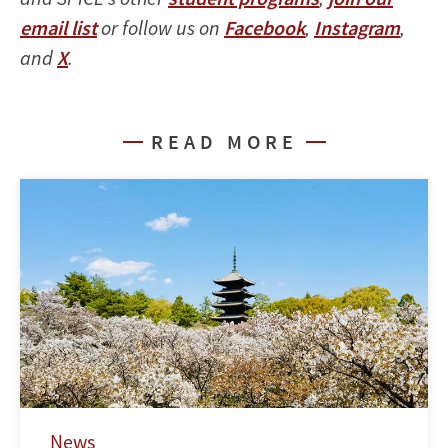
email list
or follow us on
Facebook
,
Instagram
,
and
X
.
READ MORE
News