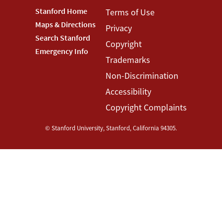
Footer
Stanford Home
Footer
Terms of Use
Maps & Directions
Privacy
Stanford
Terms
Search Stanford
Copyright
Menu
Menu
Emergency Info
Trademarks
Non-Discrimination
Accessibility
Copyright Complaints
©
Stanford University
,
Stanford
,
California
94305
.