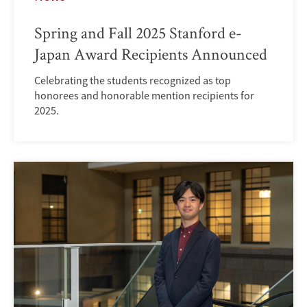
Spring and Fall 2025 Stanford e-
Japan Award Recipients Announced
Celebrating the students recognized as top
honorees and honorable mention recipients for
2025.