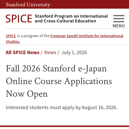
Skip
Skip
Stanford University
to
to
main
main
content
navigation
MENU
SPICE
is a program of the
Freeman Spogli Institute for International
Fall
Studies.
Breadcrumb
All SPICE News
News
July 1, 2026
2026
Fall 2026 Stanford e-Japan
Stanford
Online Course Applications
e-
Now Open
Japan
Online
Interested students must apply by August 16, 2026.
Course