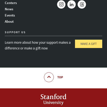
Mail
Bluesky
Youtube
Centers
News
Instagram
LinkedIn
Threads
Events
About
SUPPORT US
Learn more about how your support makes a
MAKE A GIFT
difference or make a gift now
TOP