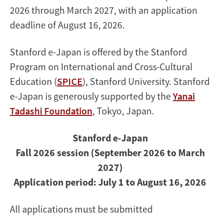
2026 through March 2027, with an application
deadline of August 16, 2026.
Stanford e-Japan is offered by the Stanford
Program on International and Cross-Cultural
Education (
SPICE
), Stanford University. Stanford
e-Japan is generously supported by the
Yanai
Tadashi Foundation
, Tokyo, Japan.
Stanford e-Japan
Fall 2026 session (September 2026 to March
2027)
Application period: July 1 to August 16, 2026
All applications must be submitted