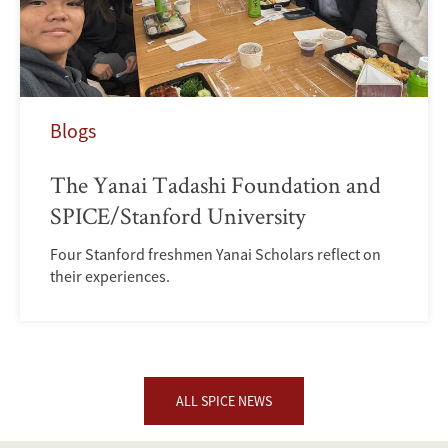
Blogs
The Yanai Tadashi Foundation and
SPICE/Stanford University
Four Stanford freshmen Yanai Scholars reflect on
their experiences.
ALL SPICE NEWS