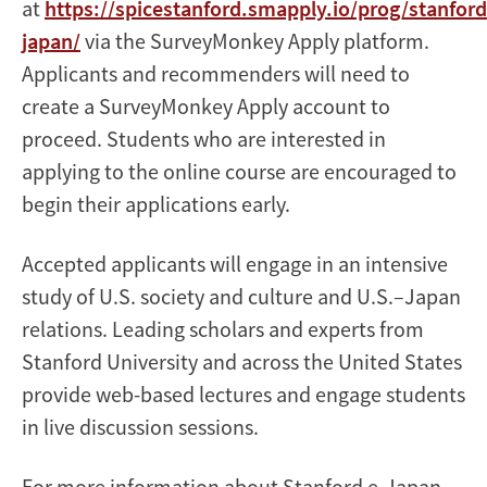
at
https://spicestanford.smapply.io/prog/stanford
japan/
via the SurveyMonkey Apply platform.
Applicants and recommenders will need to
create a SurveyMonkey Apply account to
proceed. Students who are interested in
applying to the online course are encouraged to
begin their applications early.
Accepted applicants will engage in an intensive
study of U.S. society and culture and U.S.–Japan
relations. Leading scholars and experts from
Stanford University and across the United States
provide web-based lectures and engage students
in live discussion sessions.
For more information about Stanford e-Japan,