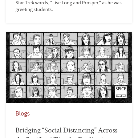
Star Trek words, “Live Long and Prosper,” as he was
greeting students.
Blogs
Bridging “Social Distancing” Across