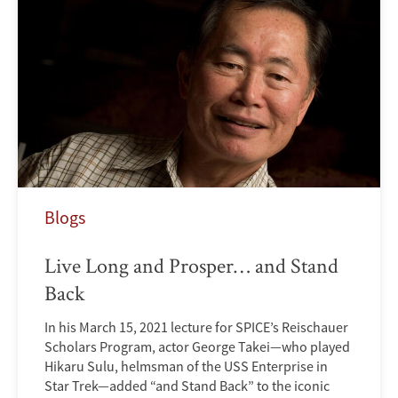
Blogs
Live Long and Prosper… and Stand
Back
In his March 15, 2021 lecture for SPICE’s Reischauer
Scholars Program, actor George Takei—who played
Hikaru Sulu, helmsman of the USS Enterprise in
Star Trek—added “and Stand Back” to the iconic