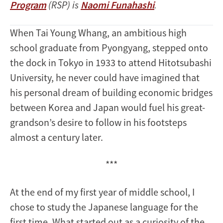
Program
(RSP) is
Naomi Funahashi
.
When Tai Young Whang, an ambitious high
school graduate from Pyongyang, stepped onto
the dock in Tokyo in 1933 to attend Hitotsubashi
University, he never could have imagined that
his personal dream of building economic bridges
between Korea and Japan would fuel his great-
grandson’s desire to follow in his footsteps
almost a century later.
***
At the end of my first year of middle school, I
chose to study the Japanese language for the
first time. What started out as a curiosity of the