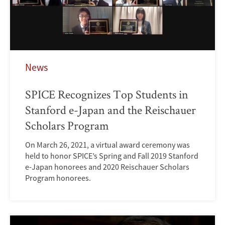
News
SPICE Recognizes Top Students in
Stanford e-Japan and the Reischauer
Scholars Program
On March 26, 2021, a virtual award ceremony was
held to honor SPICE’s Spring and Fall 2019 Stanford
e-Japan honorees and 2020 Reischauer Scholars
Program honorees.