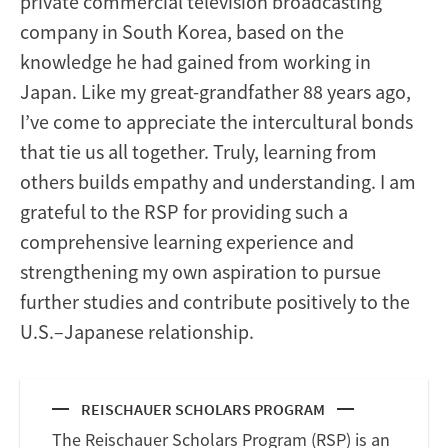
private commercial television broadcasting
company in South Korea, based on the
knowledge he had gained from working in
Japan. Like my great-grandfather 88 years ago,
I’ve come to appreciate the intercultural bonds
that tie us all together. Truly, learning from
others builds empathy and understanding. I am
grateful to the RSP for providing such a
comprehensive learning experience and
strengthening my own aspiration to pursue
further studies and contribute positively to the
U.S.–Japanese relationship.
REISCHAUER SCHOLARS PROGRAM
The Reischauer Scholars Program (RSP) is an