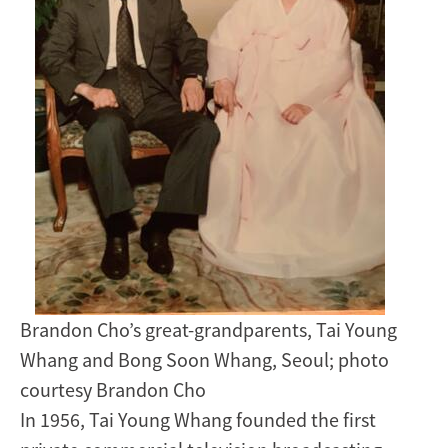
Brandon Cho’s great-grandparents, Tai Young
Whang and Bong Soon Whang, Seoul; photo
courtesy Brandon Cho
In 1956, Tai Young Whang founded the first