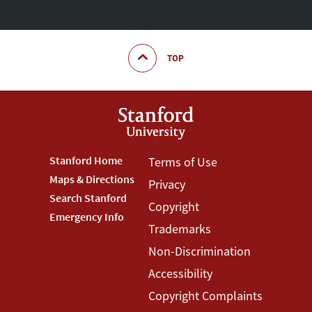
TOP
Footer
Stanford Home
Footer
Terms of Use
Maps & Directions
Privacy
Stanford
Terms
Search Stanford
Copyright
Menu
Menu
Emergency Info
Trademarks
Non-Discrimination
Accessibility
Copyright Complaints