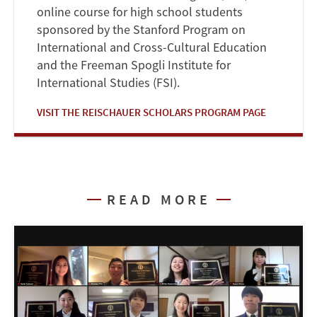
online course for high school students
sponsored by the Stanford Program on
International and Cross-Cultural Education
and the Freeman Spogli Institute for
International Studies (FSI).
VISIT THE REISCHAUER SCHOLARS PROGRAM PAGE
READ MORE