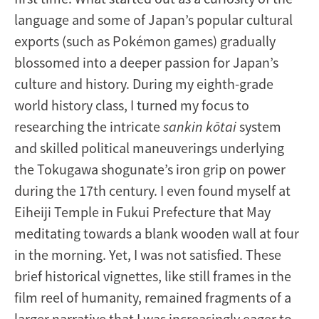
language and some of Japan’s popular cultural
exports (such as Pokémon games) gradually
blossomed into a deeper passion for Japan’s
culture and history. During my eighth-grade
world history class, I turned my focus to
researching the intricate
sankin kōtai
system
and skilled political maneuverings underlying
the Tokugawa shogunate’s iron grip on power
during the 17th century. I even found myself at
Eiheiji Temple in Fukui Prefecture that May
meditating towards a blank wooden wall at four
in the morning. Yet, I was not satisfied. These
brief historical vignettes, like still frames in the
film reel of humanity, remained fragments of a
larger narrative that I was increasingly eager to