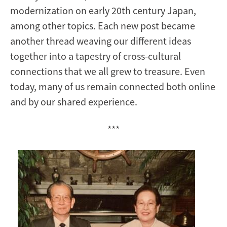
modernization on early 20th century Japan,
among other topics. Each new post became
another thread weaving our different ideas
together into a tapestry of cross-cultural
connections that we all grew to treasure. Even
today, many of us remain connected both online
and by our shared experience.
***