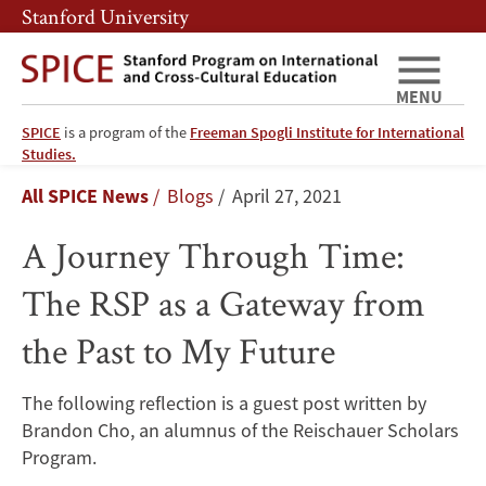
Skip
Skip
Stanford University
to
to
main
main
content
navigation
MENU
SPICE
is a program of the
Freeman Spogli Institute for International
A
Studies.
Breadcrumb
All SPICE News
Blogs
April 27, 2021
Journey
A Journey Through Time:
Through
The RSP as a Gateway from
Time:
the Past to My Future
The
RSP
The following reflection is a guest post written by
Brandon Cho, an alumnus of the Reischauer Scholars
as
Program.