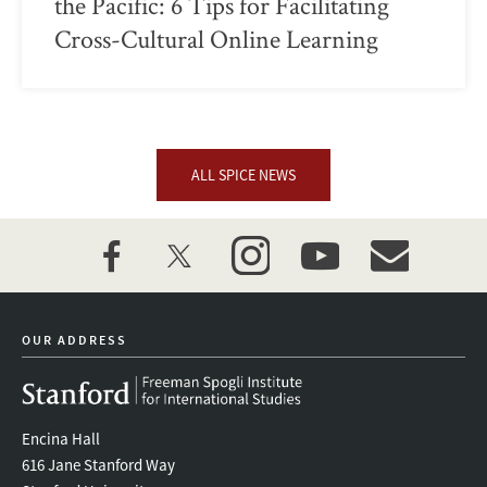
the Pacific: 6 Tips for Facilitating
Cross-Cultural Online Learning
ALL SPICE NEWS
facebook
twitter
instagram
youtube
event_maillist
OUR ADDRESS
Encina Hall
616 Jane Stanford Way