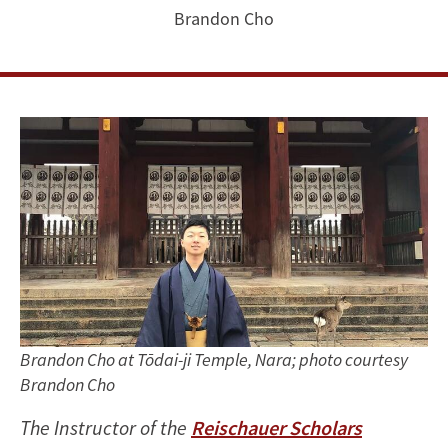
a
Brandon Cho
Gateway
from
the
Past
to
My
Future
Brandon Cho at Tōdai-ji Temple, Nara; photo courtesy
Brandon Cho
The Instructor of the
Reischauer Scholars