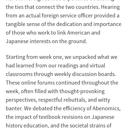
the ties that connect the two countries. Hearing
from an actual foreign service officer provided a
tangible sense of the dedication and importance
of those who work to link American and
Japanese interests on the ground.
Starting from week one, we unpacked what we
had learned from our readings and virtual
classrooms through weekly discussion boards.
These online forums continued throughout the
week, often filled with thought-provoking
perspectives, respectful rebuttals, and witty
banter. We debated the efficiency of Abenomics,
the impact of textbook revisions on Japanese
history education, and the societal strains of