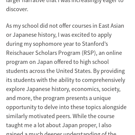
discover.
As my school did not offer courses in East Asian
or Japanese history, I was excited to apply
during my sophomore year to Stanford’s
Reischauer Scholars Program (RSP), an online
program on Japan offered to high school
students across the United States. By providing
its students with the ability to comprehensively
explore Japanese history, economics, society,
and more, the program presents a unique
opportunity to delve into these topics alongside
similarly motivated peers. While the course
taught me a lot about Japan proper, I also
gained a much deeper understanding of the