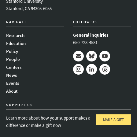
Stanford University
Stanford, CA 94305-6055
NAVIGATE
FOLLOW US
General inquiries
Research
650-723-4581
Education
Policy
People
Mail
Bluesky
Youtube
Centers
News
Instagram
LinkedIn
Threads
Events
About
SUPPORT US
Learn more about how your support makes a
MAKE A GIFT
difference or make a gift now