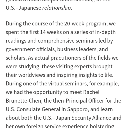
U.S.–Japanese
relationship
.
During the course of the 20-week program, we
spent the first 14 weeks on a series of in-depth
readings and comprehensive seminars led by
government officials, business leaders, and
scholars. As actual practitioners of the fields we
were studying, these visiting experts brought
their worldviews and inspiring insights to life.
During one of the virtual seminars, for example,
we had the opportunity to meet Rachel
Brunette-Chen, the then-Principal Officer for the
U.S. Consulate General in Sapporo, and learn
about both the U.S.–Japan Security Alliance and
her own foreign service experience bolstering