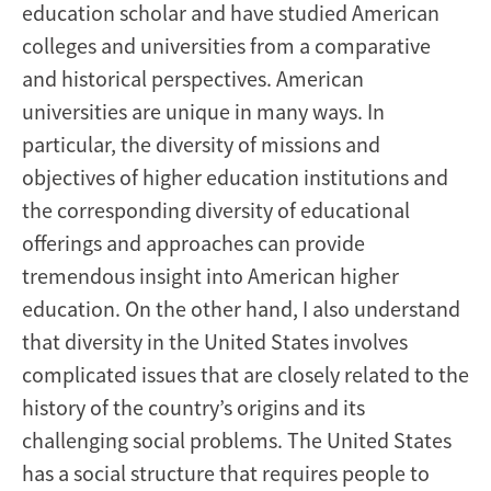
education scholar and have studied American
colleges and universities from a comparative
and historical perspectives. American
universities are unique in many ways. In
particular, the diversity of missions and
objectives of higher education institutions and
the corresponding diversity of educational
offerings and approaches can provide
tremendous insight into American higher
education. On the other hand, I also understand
that diversity in the United States involves
complicated issues that are closely related to the
history of the country’s origins and its
challenging social problems. The United States
has a social structure that requires people to