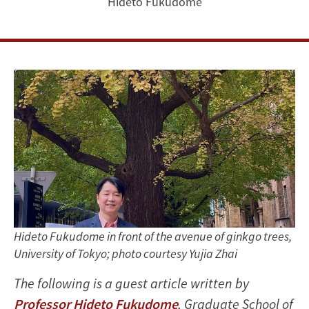
Hideto Fukudome
Hideto Fukudome in front of the avenue of ginkgo trees,
University of Tokyo; photo courtesy Yujia Zhai
The following is a guest article written by
Professor Hideto Fukudome
, Graduate School of