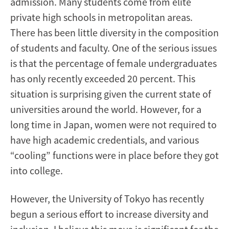
admission. Many students come from elite
private high schools in metropolitan areas.
There has been little diversity in the composition
of students and faculty. One of the serious issues
is that the percentage of female undergraduates
has only recently exceeded 20 percent. This
situation is surprising given the current state of
universities around the world. However, for a
long time in Japan, women were not required to
have high academic credentials, and various
“cooling” functions were in place before they got
into college.
However, the University of Tokyo has recently
begun a serious effort to increase diversity and