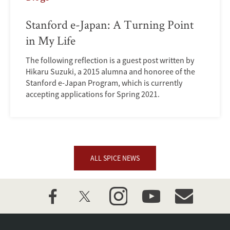
Stanford e-Japan: A Turning Point
in My Life
The following reflection is a guest post written by
Hikaru Suzuki, a 2015 alumna and honoree of the
Stanford e-Japan Program, which is currently
accepting applications for Spring 2021.
ALL SPICE NEWS
facebook
twitter
instagram
youtube
event_maillist