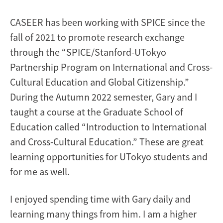
CASEER has been working with SPICE since the
fall of 2021 to promote research exchange
through the “SPICE/Stanford-UTokyo
Partnership Program on International and Cross-
Cultural Education and Global Citizenship.”
During the Autumn 2022 semester, Gary and I
taught a course at the Graduate School of
Education called “Introduction to International
and Cross-Cultural Education.” These are great
learning opportunities for UTokyo students and
for me as well.
I enjoyed spending time with Gary daily and
learning many things from him. I am a higher