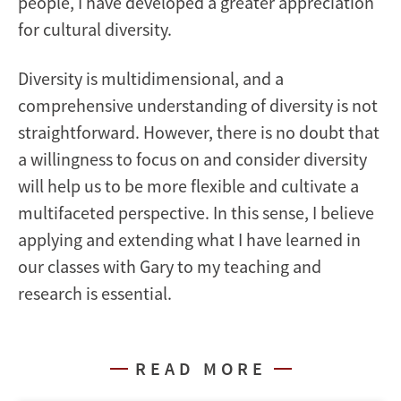
people, I have developed a greater appreciation
for cultural diversity.
Diversity is multidimensional, and a
comprehensive understanding of diversity is not
straightforward. However, there is no doubt that
a willingness to focus on and consider diversity
will help us to be more flexible and cultivate a
multifaceted perspective. In this sense, I believe
applying and extending what I have learned in
our classes with Gary to my teaching and
research is essential.
READ MORE