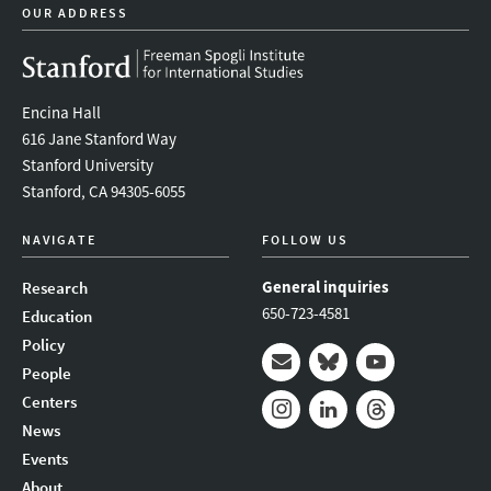
OUR ADDRESS
Encina Hall
616 Jane Stanford Way
Stanford University
Stanford, CA 94305-6055
NAVIGATE
FOLLOW US
General inquiries
Research
650-723-4581
Education
Policy
People
Mail
Bluesky
Youtube
Centers
News
Instagram
LinkedIn
Threads
Events
About