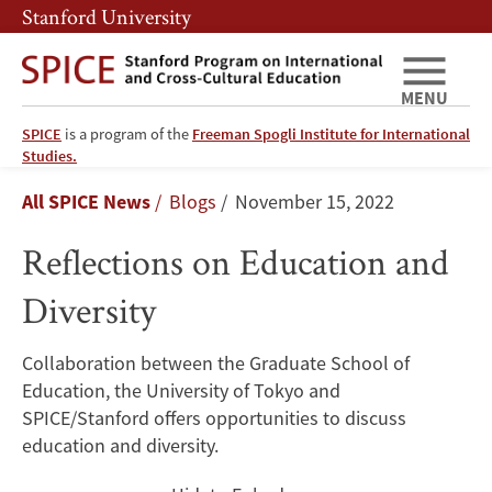
Skip
Skip
Stanford University
to
to
main
main
content
navigation
MENU
SPICE
is a program of the
Freeman Spogli Institute for International
Reflections
Studies.
Breadcrumb
All SPICE News
Blogs
November 15, 2022
on
Reflections on Education and
Education
Diversity
and
Diversity
Collaboration between the Graduate School of
Education, the University of Tokyo and
SPICE/Stanford offers opportunities to discuss
education and diversity.