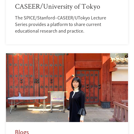
CASEER/University of Tokyo
The SPICE/Stanford–CASEER/UTokyo Lecture
Series provides a platform to share current
educational research and practice.
Blogs