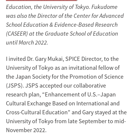
Education, the University of Tokyo. Fukudome
was also the Director of the Center for Advanced
School Education & Evidence-Based Research
(CASEER) at the Graduate School of Education
until March 2022.
I invited Dr. Gary Mukai, SPICE Director, to the
University of Tokyo as an invitational fellow of
the Japan Society for the Promotion of Science
(JSPS). JSPS accepted our collaborative
research plan, “Enhancement of U.S.–Japan
Cultural Exchange Based on International and
Cross-Cultural Education” and Gary stayed at the
University of Tokyo from late September to mid-
November 2022.