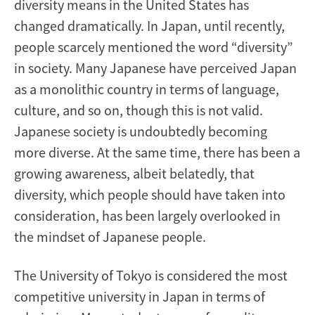
diversity means in the United States has
changed dramatically. In Japan, until recently,
people scarcely mentioned the word “diversity”
in society. Many Japanese have perceived Japan
as a monolithic country in terms of language,
culture, and so on, though this is not valid.
Japanese society is undoubtedly becoming
more diverse. At the same time, there has been a
growing awareness, albeit belatedly, that
diversity, which people should have taken into
consideration, has been largely overlooked in
the mindset of Japanese people.
The University of Tokyo is considered the most
competitive university in Japan in terms of