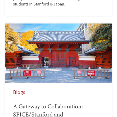
students in Stanford e-Japan.
Blogs
A Gateway to Collaboration:
SPICE/Stanford and