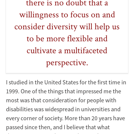
there is no doubt that a
willingness to focus on and
consider diversity will help us
to be more flexible and
cultivate a multifaceted
perspective.
I studied in the United States for the first time in
1999. One of the things that impressed me the
most was that consideration for people with
disabilities was widespread in universities and
every corner of society. More than 20 years have
passed since then, and I believe that what