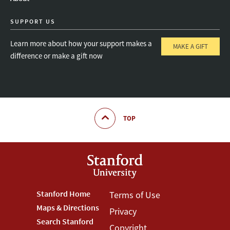
SUPPORT US
Learn more about how your support makes a
MAKE A GIFT
difference or make a gift now
TOP
Footer
Stanford Home
Footer
Terms of Use
Maps & Directions
Privacy
Stanford
Terms
Search Stanford
Copyright