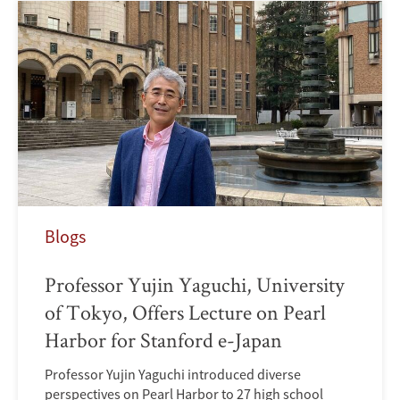
Blogs
Professor Yujin Yaguchi, University
of Tokyo, Offers Lecture on Pearl
Harbor for Stanford e-Japan
Professor Yujin Yaguchi introduced diverse
perspectives on Pearl Harbor to 27 high school