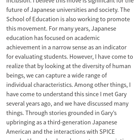
inclusion. I believe this move is significant for the
future of Japanese universities and society. The
School of Education is also working to promote
this movement. For many years, Japanese
education has focused on academic
achievement in a narrow sense as an indicator
for evaluating students. However, I have come to
realize that by looking at the diversity of human
beings, we can capture a wide range of
individual characteristics. Among other things, I
have come to understand this since I met Gary
several years ago, and we have discussed many
things. Through stories grounded in Gary’s
upbringing as a third-generation Japanese
American and the interactions with SPICE