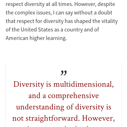
respect diversity at all times. However, despite
the complex issues, I can say without a doubt
that respect for diversity has shaped the vitality
of the United States as a country and of
American higher learning.
Diversity is multidimensional,
and a comprehensive
understanding of diversity is
not straightforward. However,