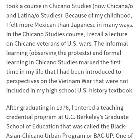
took a course in Chicano Studies (now Chicana/o
and Latina/o Studies). Because of my childhood,
I felt more Mexican than Japanese in many ways.
In the Chicano Studies course, I recall a lecture
on Chicano veterans of U.S. wars. The informal
learning (observing the protests) and formal
learning in Chicano Studies marked the first
time in my life that I had been introduced to
perspectives on the Vietnam War that were not
included in my high school U.S. history textbook.
After graduating in 1976, I entered a teaching
credential program at U.C. Berkeley’s Graduate
School of Education that was called the Black-
Asian-Chicano Urban Program or BAC-UP. One of