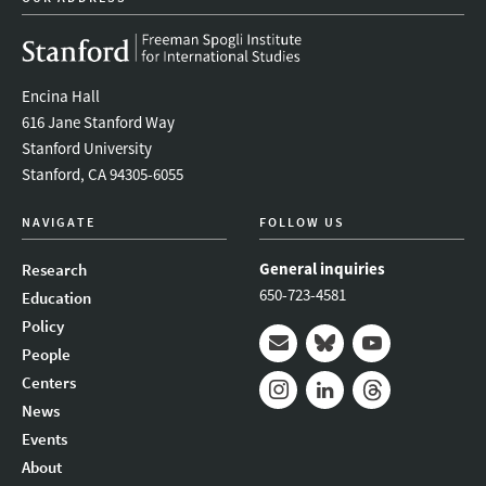
Encina Hall
616 Jane Stanford Way
Stanford University
Stanford, CA 94305-6055
NAVIGATE
FOLLOW US
General inquiries
Research
650-723-4581
Education
Policy
People
Mail
Bluesky
Youtube
Centers
News
Instagram
LinkedIn
Threads
Events
About