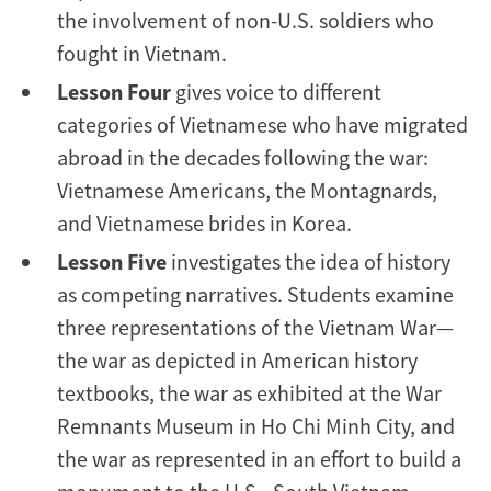
the involvement of non-U.S. soldiers who
fought in Vietnam.
Lesson Four
gives voice to different
categories of Vietnamese who have migrated
abroad in the decades following the war:
Vietnamese Americans, the Montagnards,
and Vietnamese brides in Korea.
Lesson Five
investigates the idea of history
as competing narratives. Students examine
three representations of the Vietnam War—
the war as depicted in American history
textbooks, the war as exhibited at the War
Remnants Museum in Ho Chi Minh City, and
the war as represented in an effort to build a