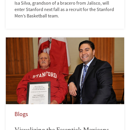
Isa Silva, grandson of a bracero from Jalisco, will
enter Stanford next fall as a recruit for the Stanford
Men’s Basketball team.
Blogs
Visualizing the Essential: Mexicans