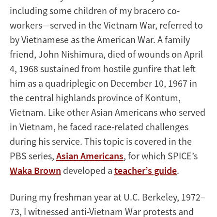
including some children of my bracero co-
workers—served in the Vietnam War, referred to
by Vietnamese as the American War. A family
friend, John Nishimura, died of wounds on April
4, 1968 sustained from hostile gunfire that left
him as a quadriplegic on December 10, 1967 in
the central highlands province of Kontum,
Vietnam. Like other Asian Americans who served
in Vietnam, he faced race-related challenges
during his service. This topic is covered in the
PBS series,
Asian Americans
, for which SPICE’s
Waka Brown
developed a
teacher’s guide
.
During my freshman year at U.C. Berkeley, 1972–
73, I witnessed anti-Vietnam War protests and