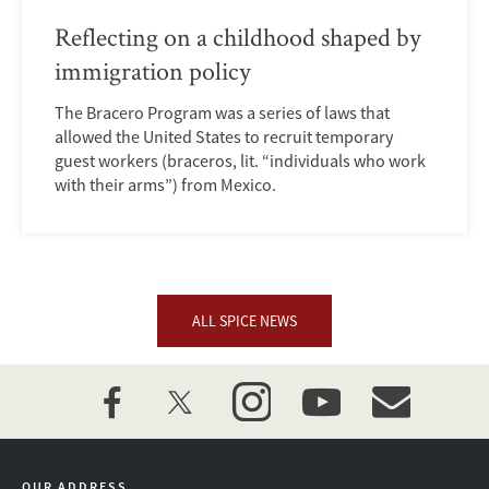
Reflecting on a childhood shaped by
immigration policy
The Bracero Program was a series of laws that
allowed the United States to recruit temporary
guest workers (braceros, lit. “individuals who work
with their arms”) from Mexico.
ALL SPICE NEWS
facebook
twitter
instagram
youtube
event_maillist
OUR ADDRESS