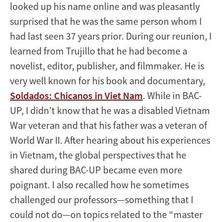
looked up his name online and was pleasantly
surprised that he was the same person whom I
had last seen 37 years prior. During our reunion, I
learned from Trujillo that he had become a
novelist, editor, publisher, and filmmaker. He is
very well known for his book and documentary,
Soldados: Chicanos in Viet Nam
. While in BAC-
UP, I didn’t know that he was a disabled Vietnam
War veteran and that his father was a veteran of
World War II. After hearing about his experiences
in Vietnam, the global perspectives that he
shared during BAC-UP became even more
poignant. I also recalled how he sometimes
challenged our professors—something that I
could not do—on topics related to the “master