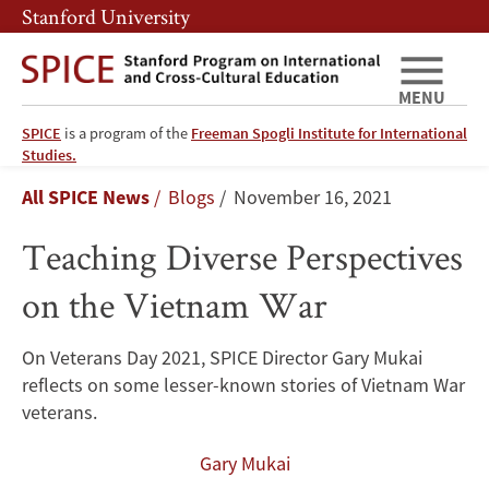
Skip
Skip
Stanford University
to
to
main
main
content
navigation
MENU
SPICE
is a program of the
Freeman Spogli Institute for International
Teaching
Studies.
Breadcrumb
All SPICE News
Blogs
November 16, 2021
Diverse
Teaching Diverse Perspectives
Perspectives
on the Vietnam War
on
the
On Veterans Day 2021, SPICE Director Gary Mukai
reflects on some lesser-known stories of Vietnam War
Vietnam
veterans.
War
Gary Mukai