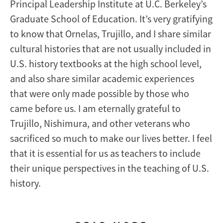
Principal Leadership Institute at U.C. Berkeley’s
Graduate School of Education. It’s very gratifying
to know that Ornelas, Trujillo, and I share similar
cultural histories that are not usually included in
U.S. history textbooks at the high school level,
and also share similar academic experiences
that were only made possible by those who
came before us. I am eternally grateful to
Trujillo, Nishimura, and other veterans who
sacrificed so much to make our lives better. I feel
that it is essential for us as teachers to include
their unique perspectives in the teaching of U.S.
history.