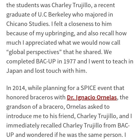
the students was Charley Trujillo, a recent
graduate of U.C Berkeley who majored in
Chicano Studies. I felt a closeness to him
because of my upbringing, and also recall how
much I appreciated what we would now call
“global perspectives” that he shared. We
completed BAC-UP in 1977 and I went to teach in
Japan and lost touch with him.
In 2014, while planning for a SPICE event that
honored braceros with
Dr. Ignacio Ornelas
, the
grandson of a bracero, Ornelas asked to
introduce me to his friend, Charley Trujillo, and I
immediately recalled Charley Trujillo from BAC-
UP and wondered if he was the same person. I