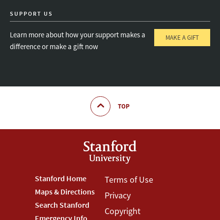
SUPPORT US
Learn more about how your support makes a
MAKE A GIFT
difference or make a gift now
TOP
Footer
Stanford Home
Footer
Terms of Use
Maps & Directions
Privacy
Stanford
Terms
Search Stanford
Copyright
Emergency Info