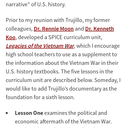
narrative” of U.S. history.
Prior to my reunion with Trujillo, my former
colleagues,
Dr. Rennie Moon
and
Dr. Kenneth
Koo
, developed a SPICE curriculum unit,
Legacies of the Vietnam War
, which I encourage
high school teachers to use as a supplement to
the information about the Vietnam War in their
U.S. history textbooks. The five lessons in the
curriculum unit are described below. Someday, I
would like to add Trujillo’s documentary as the
foundation for a sixth lesson.
Lesson One
examines the political and
economic aftermath of the Vietnam War.