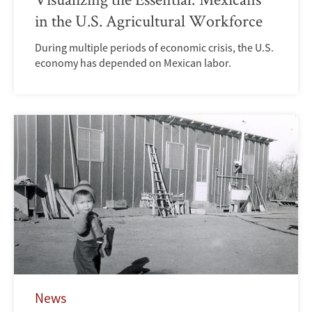
in the U.S. Agricultural Workforce
During multiple periods of economic crisis, the U.S.
economy has depended on Mexican labor.
News