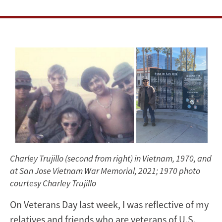
Charley Trujillo (second from right) in Vietnam, 1970, and
at San Jose Vietnam War Memorial, 2021; 1970 photo
courtesy Charley Trujillo
On Veterans Day last week, I was reflective of my
relatives and friends who are veterans of U.S.