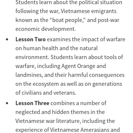
Students learn about the political situation
following the war, Vietnamese emigrants
known as the “boat people,” and post-war
economic development.
Lesson Two
examines the impact of warfare
on human health and the natural
environment. Students learn about tools of
warfare, including Agent Orange and
landmines, and their harmful consequences
on the ecosystem as well as on generations
of civilians and veterans.
Lesson Three
combines a number of
neglected and hidden themes in the
Vietnamese war literature, including the
experience of Vietnamese Amerasians and