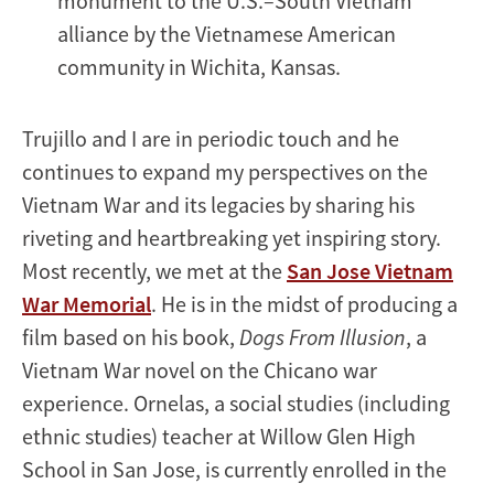
monument to the U.S.–South Vietnam
alliance by the Vietnamese American
community in Wichita, Kansas.
Trujillo and I are in periodic touch and he
continues to expand my perspectives on the
Vietnam War and its legacies by sharing his
riveting and heartbreaking yet inspiring story.
Most recently, we met at the
San Jose Vietnam
War Memorial
. He is in the midst of producing a
film based on his book,
Dogs From Illusion
, a
Vietnam War novel on the Chicano war
experience. Ornelas, a social studies (including
ethnic studies) teacher at Willow Glen High
School in San Jose, is currently enrolled in the