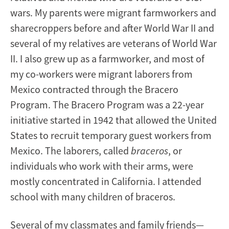
wars. My parents were migrant farmworkers and
sharecroppers before and after World War II and
several of my relatives are veterans of World War
II. I also grew up as a farmworker, and most of
my co-workers were migrant laborers from
Mexico contracted through the Bracero
Program. The Bracero Program was a 22-year
initiative started in 1942 that allowed the United
States to recruit temporary guest workers from
Mexico. The laborers, called
braceros
, or
individuals who work with their arms, were
mostly concentrated in California. I attended
school with many children of braceros.
Several of my classmates and family friends—