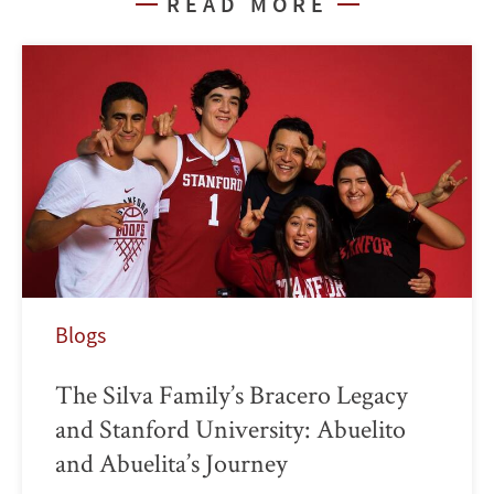
READ MORE
Blogs
The Silva Family’s Bracero Legacy
and Stanford University: Abuelito
and Abuelita’s Journey