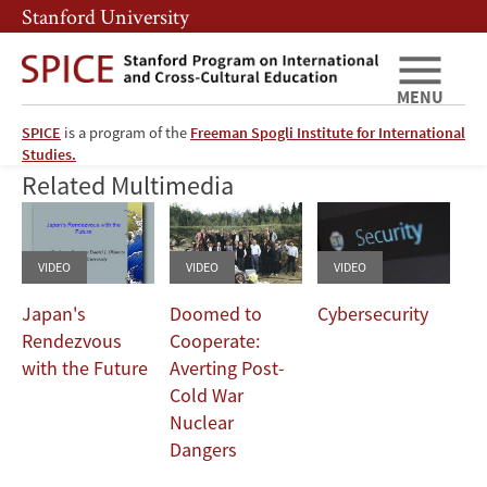
Skip
Skip
Stanford University
to
to
main
main
content
navigation
MENU
SPICE
is a program of the
Freeman Spogli Institute for International
We Served with Pride
Studies.
Related Multimedia
VIDEO
VIDEO
VIDEO
Japan's
Doomed to
Cybersecurity
Rendezvous
Cooperate:
with the Future
Averting Post-
Cold War
Nuclear
Dangers