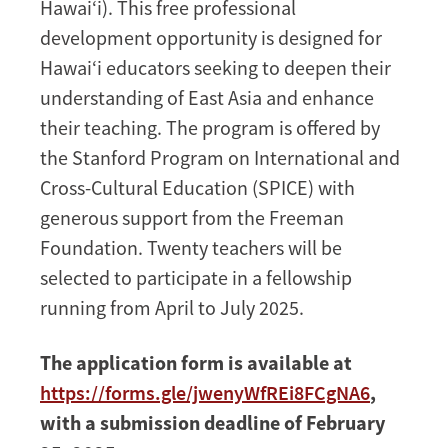
Hawai‘i). This free professional
in
development opportunity is designed for
Hawai‘i
Hawai‘i educators seeking to deepen their
understanding of East Asia and enhance
their teaching. The program is offered by
the Stanford Program on International and
Cross-Cultural Education (SPICE) with
generous support from the Freeman
Foundation. Twenty teachers will be
selected to participate in a fellowship
running from April to July 2025.
The application form is available at
https://forms.gle/jwenyWfREi8FCgNA6
,
with a submission deadline of February