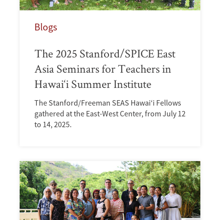
Blogs
The 2025 Stanford/SPICE East
Asia Seminars for Teachers in
Hawai‘i Summer Institute
The Stanford/Freeman SEAS Hawai‘i Fellows
gathered at the East-West Center, from July 12
to 14, 2025.