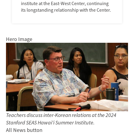
institute at the East-West Center, continuing
its longstanding relationship with the Center.
Hero Image
Teachers discuss inter-Korean relations at the 2024
Stanford SEAS Hawai‘i Summer Institute.
All News button