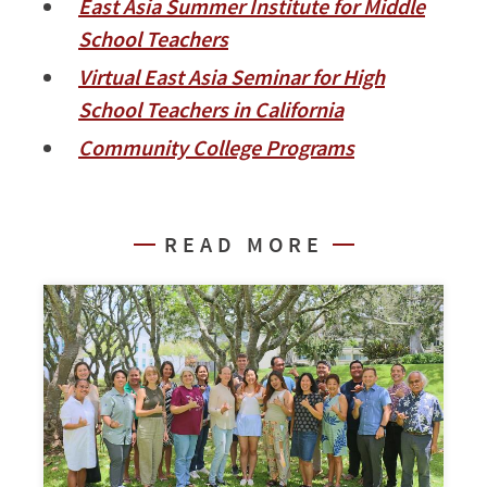
East Asia Summer Institute for Middle
School Teachers
Virtual East Asia Seminar for High
School Teachers in California
Community College Programs
READ MORE