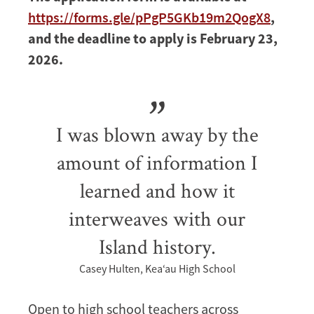
https://forms.gle/pPgP5GKb19m2QogX8
,
and the deadline to apply is February 23,
2026.
I was blown away by the
amount of information I
learned and how it
interweaves with our
Island history.
Casey Hulten, Kea‘au High School
Open to high school teachers across