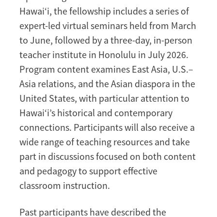
Hawai‘i, the fellowship includes a series of
expert-led virtual seminars held from March
to June, followed by a three-day, in-person
teacher institute in Honolulu in July 2026.
Program content examines East Asia, U.S.–
Asia relations, and the Asian diaspora in the
United States, with particular attention to
Hawai‘i’s historical and contemporary
connections. Participants will also receive a
wide range of teaching resources and take
part in discussions focused on both content
and pedagogy to support effective
classroom instruction.
Past participants have described the