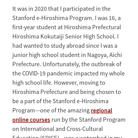
to
It was in 2020 that I participated in the
Peace
Stanford e-Hiroshima Program. I was 16, a
first-year student at Hiroshima Prefectural
Hiroshima Kokutaiji Senior High School. I
had wanted to study abroad since I was a
junior high school student in Nagoya, Aichi
Prefecture. Unfortunately, the outbreak of
the COVID-19 pandemic impacted my whole
high school life. However, moving to
Hiroshima Prefecture and being chosen to
be a part of the Stanford e-Hiroshima
Program—one of the amazing
regional
online courses
run by the Stanford Program
on International and Cross-Cultural
Education (SPICE)—was a watershed in my