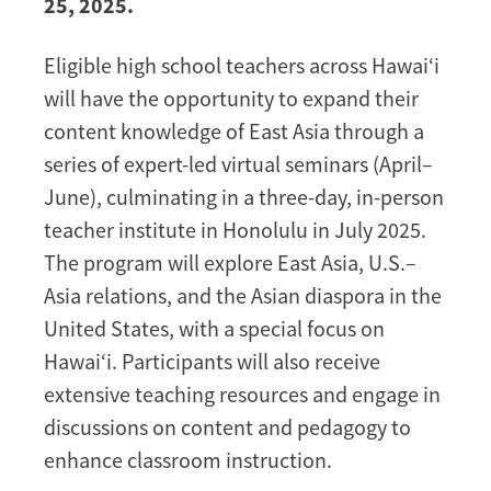
25, 2025.
Eligible high school teachers across Hawai‘i
will have the opportunity to expand their
content knowledge of East Asia through a
series of expert-led virtual seminars (April–
June), culminating in a three-day, in-person
teacher institute in Honolulu in July 2025.
The program will explore East Asia, U.S.–
Asia relations, and the Asian diaspora in the
United States, with a special focus on
Hawai‘i. Participants will also receive
extensive teaching resources and engage in
discussions on content and pedagogy to
enhance classroom instruction.