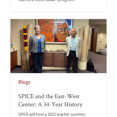
Blogs
SPICE and the East-West
Center: A 34-Year History
SPICE will host a 2022 teacher summer