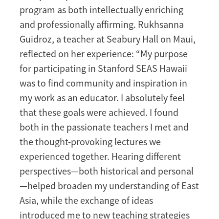
program as both intellectually enriching
and professionally affirming. Rukhsanna
Guidroz, a teacher at Seabury Hall on Maui,
reflected on her experience: “My purpose
for participating in Stanford SEAS Hawaii
was to find community and inspiration in
my work as an educator. I absolutely feel
that these goals were achieved. I found
both in the passionate teachers I met and
the thought-provoking lectures we
experienced together. Hearing different
perspectives—both historical and personal
—helped broaden my understanding of East
Asia, while the exchange of ideas
introduced me to new teaching strategies