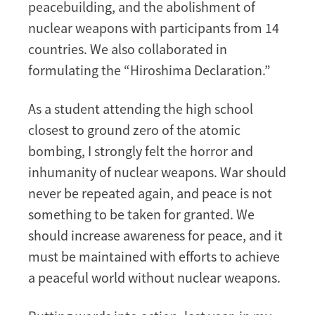
peacebuilding, and the abolishment of
nuclear weapons with participants from 14
countries. We also collaborated in
formulating the “Hiroshima Declaration.”
As a student attending the high school
closest to ground zero of the atomic
bombing, I strongly felt the horror and
inhumanity of nuclear weapons. War should
never be repeated again, and peace is not
something to be taken for granted. We
should increase awareness for peace, and it
must be maintained with efforts to achieve
a peaceful world without nuclear weapons.