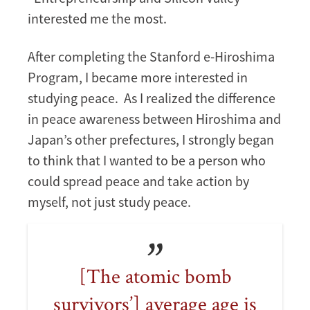
interested me the most.
After completing the Stanford e-Hiroshima
Program, I became more interested in
studying peace. As I realized the difference
in peace awareness between Hiroshima and
Japan’s other prefectures, I strongly began
to think that I wanted to be a person who
could spread peace and take action by
myself, not just study peace.
[The atomic bomb
survivors’] average age is