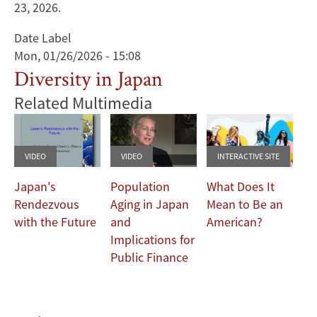
23, 2026.
Date Label
Mon, 01/26/2026 - 15:08
Diversity in Japan
Related Multimedia
VIDEO
VIDEO
INTERACTIVE SITE
Japan's
Population
What Does It
Rendezvous
Aging in Japan
Mean to Be an
with the Future
and
American?
Implications for
Public Finance