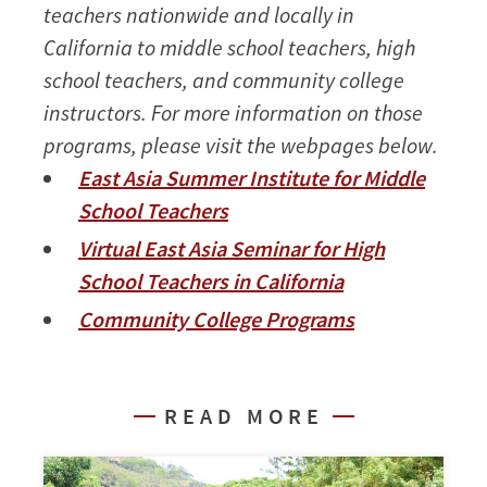
teachers nationwide and locally in
California to middle school teachers, high
school teachers, and community college
instructors. For more information on those
programs, please visit the webpages below.
East Asia Summer Institute for Middle
School Teachers
Virtual East Asia Seminar for High
School Teachers in California
Community College Programs
READ MORE