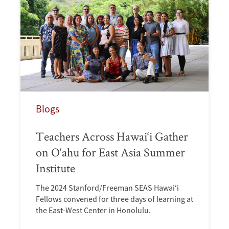
Blogs
Teachers Across Hawai‘i Gather
on O‘ahu for East Asia Summer
Institute
The 2024 Stanford/Freeman SEAS Hawai‘i
Fellows convened for three days of learning at
the East-West Center in Honolulu.