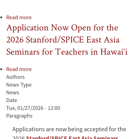
Read more
about
Application Now Open for the
We
Served
2026 Stanford/SPICE East Asia
with
Pride
Seminars for Teachers in Hawai‘i
Read more
about
Authors
Application
News Type
Now
News
Open
Date
for
Tue, 01/27/2026 - 12:00
the
Paragraphs
2026
Stanford/SPICE
Applications are now being accepted for the
East
2026
Stanford/SPICE East Asia Seminars
Asia