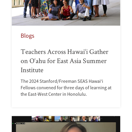
Blogs
Teachers Across Hawai‘i Gather
on O‘ahu for East Asia Summer
Institute
The 2024 Stanford/Freeman SEAS Hawai‘i
Fellows convened for three days of learning at
the East-West Center in Honolulu.