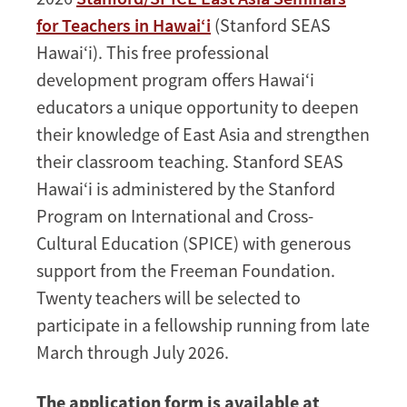
Seminars
for Teachers in Hawai‘i
(Stanford SEAS
for
Hawai‘i). This free professional
Teachers
development program offers Hawai‘i
in
educators a unique opportunity to deepen
Hawai‘i
their knowledge of East Asia and strengthen
their classroom teaching. Stanford SEAS
Hawai‘i is administered by the Stanford
Program on International and Cross-
Cultural Education (SPICE) with generous
support from the Freeman Foundation.
Twenty teachers will be selected to
participate in a fellowship running from late
March through July 2026.
The application form is available at