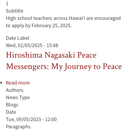
1
Subtitle
High school teachers across Hawai‘i are encouraged
to apply by February 25, 2025.
Date Label
Wed, 02/05/2025 - 15:48
Hiroshima Nagasaki Peace
Messengers: My Journey to Peace
Read more
about
Authors
Hiroshima
News Type
Nagasaki
Blogs
Peace
Date
Messengers:
Tue, 09/05/2023 - 12:00
My
Paragraphs
Journey