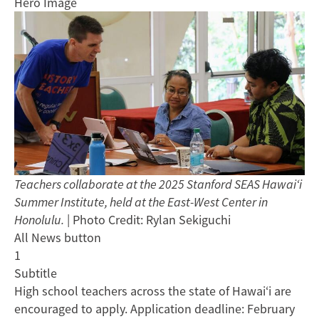
Hero Image
Teachers collaborate at the 2025 Stanford SEAS Hawai‘i
Summer Institute, held at the East-West Center in
Honolulu.
| Photo Credit: Rylan Sekiguchi
All News button
1
Subtitle
High school teachers across the state of Hawai‘i are
encouraged to apply. Application deadline: February