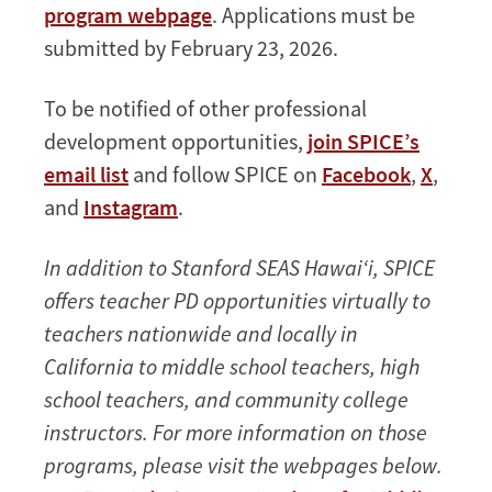
program webpage
. Applications must be
submitted by February 23, 2026.
To be notified of other professional
development opportunities,
join SPICE’s
email list
and follow SPICE on
Facebook
,
X
,
and
Instagram
.
In addition to Stanford SEAS Hawai‘i, SPICE
offers teacher PD opportunities virtually to
teachers nationwide and locally in
California to middle school teachers, high
school teachers, and community college
instructors. For more information on those
programs, please visit the webpages below.