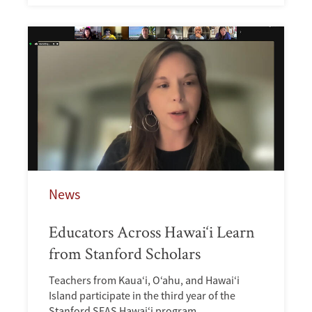
News
Educators Across Hawai‘i Learn
from Stanford Scholars
Teachers from Kaua‘i, O‘ahu, and Hawai‘i
Island participate in the third year of the
Stanford SEAS Hawai‘i program.