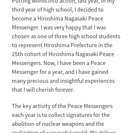
Putting words into action, last year, in my
third year of high school, I decided to
become a Hiroshima Nagasaki Peace
Messenger. I was very happy that I was
chosen as one of three high school students
to represent Hiroshima Prefecture in the
25th cohort of Hiroshima Nagasaki Peace
Messengers. Now, I have been a Peace
Messenger for a year, and I have gained
many precious and insightful experiences
that I will cherish forever.
The key activity of the Peace Messengers
each year is to collect signatures for the
abolition of nuclear weapons and the
realization of a peaceful world. We deliver