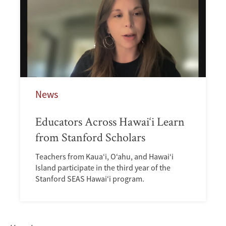
News
Educators Across Hawai‘i Learn
from Stanford Scholars
Teachers from Kaua‘i, O‘ahu, and Hawai‘i
Island participate in the third year of the
Stanford SEAS Hawai‘i program.