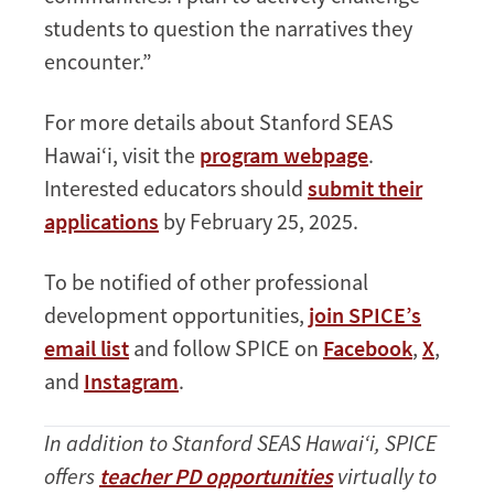
students to question the narratives they
encounter.”
For more details about Stanford SEAS
Hawai‘i, visit the
program webpage
.
Interested educators should
submit their
applications
by February 25, 2025.
To be notified of other professional
development opportunities,
join SPICE’s
email list
and follow SPICE on
Facebook
,
X
,
and
Instagram
.
In addition to Stanford SEAS Hawai‘i, SPICE
offers
teacher PD opportunities
virtually to