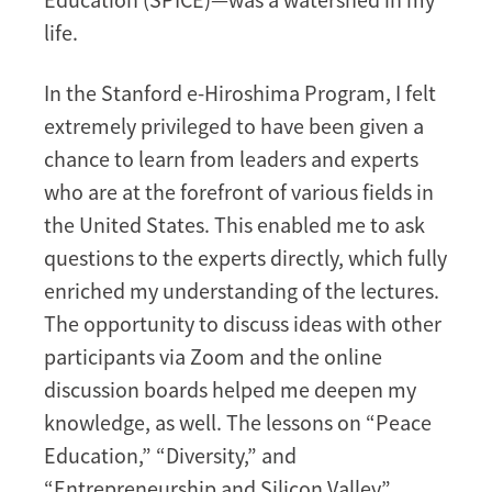
life.
In the Stanford e-Hiroshima Program, I felt
extremely privileged to have been given a
chance to learn from leaders and experts
who are at the forefront of various fields in
the United States. This enabled me to ask
questions to the experts directly, which fully
enriched my understanding of the lectures.
The opportunity to discuss ideas with other
participants via Zoom and the online
discussion boards helped me deepen my
knowledge, as well. The lessons on “Peace
Education,” “Diversity,” and
“Entrepreneurship and Silicon Valley”