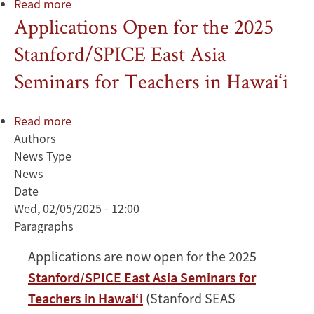
Read more
about
Applications Open for the 2025
Diversity
in
Stanford/SPICE East Asia
Japan
Seminars for Teachers in Hawai‘i
Read more
about
Authors
Applications
News Type
Open
News
for
Date
the
Wed, 02/05/2025 - 12:00
2025
Paragraphs
Stanford/SPICE
East
Applications are now open for the 2025
Asia
Stanford/SPICE East Asia Seminars for
Seminars
for
Teachers in Hawai‘i
(Stanford SEAS
Teachers