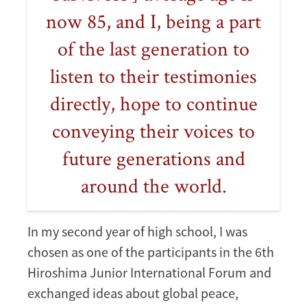
now 85, and I, being a part
of the last generation to
listen to their testimonies
directly, hope to continue
conveying their voices to
future generations and
around the world.
In my second year of high school, I was
chosen as one of the participants in the 6th
Hiroshima Junior International Forum and
exchanged ideas about global peace,