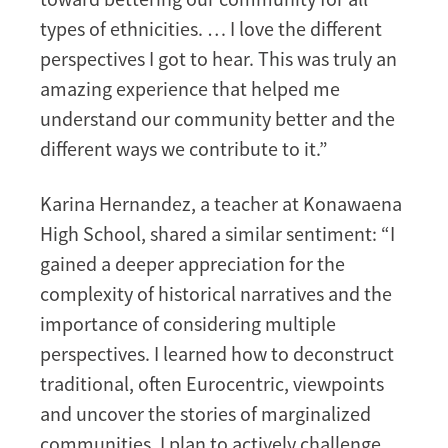
types of ethnicities. … I love the different
perspectives I got to hear. This was truly an
amazing experience that helped me
understand our community better and the
different ways we contribute to it.”
Karina Hernandez, a teacher at Konawaena
High School, shared a similar sentiment: “I
gained a deeper appreciation for the
complexity of historical narratives and the
importance of considering multiple
perspectives. I learned how to deconstruct
traditional, often Eurocentric, viewpoints
and uncover the stories of marginalized
communities. I plan to actively challenge