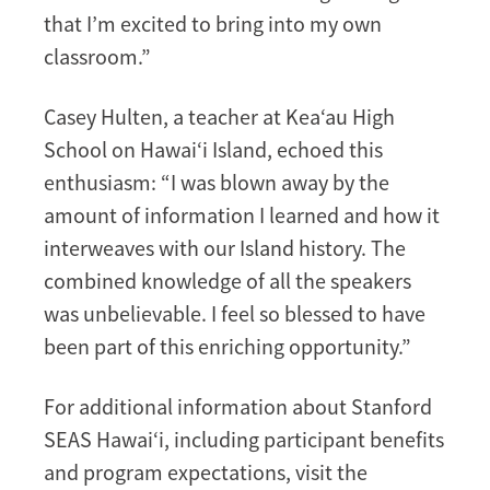
that I’m excited to bring into my own
classroom.”
Casey Hulten, a teacher at Kea‘au High
School on Hawai‘i Island, echoed this
enthusiasm: “I was blown away by the
amount of information I learned and how it
interweaves with our Island history. The
combined knowledge of all the speakers
was unbelievable. I feel so blessed to have
been part of this enriching opportunity.”
For additional information about Stanford
SEAS Hawai‘i, including participant benefits
and program expectations, visit the