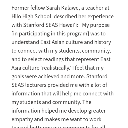
Former fellow Sarah Kalawe, a teacher at
Hilo High School, described her experience
with Stanford SEAS Hawai‘i: “My purpose
[in participating in this program] was to
understand East Asian culture and history
to connect with my students, community,
and to select readings that represent East
Asia culture ‘realistically.’ I feel that my
goals were achieved and more. Stanford
SEAS lecturers provided me with a lot of
information that will help me connect with
my students and community. The
information helped me develop greater
empathy and makes me want to work
toward bettering our community for all